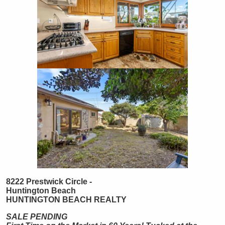
8222 Prestwick Circle -
Huntington Beach
HUNTINGTON
BEACH
REALTY
SALE PENDING