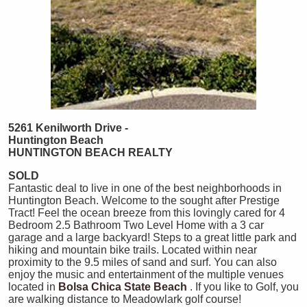
5261 Kenilworth Drive -
Huntington Beach
HUNTINGTON
BEACH
REALTY
SOLD
Fantastic deal to live in one of the best neighborhoods in
Huntington Beach. Welcome to the sought after Prestige
Tract! Feel the ocean breeze from this lovingly cared for 4
Bedroom 2.5 Bathroom Two Level Home with a 3 car
garage and a large backyard! Steps to a great little park and
hiking and mountain bike trails. Located within near
proximity to the 9.5 miles of sand and surf. You can also
enjoy the music and entertainment of the multiple venues
located in
Bolsa Chica State Beach
. If you like to Golf, you
are walking distance to Meadowlark golf course!