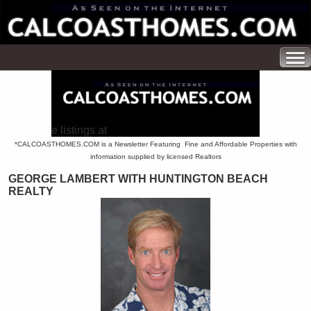
e listings at
*CALCOASTHOMES.COM is a Newsletter Featuring Fine and Affordable Properties with
information supplied by licensed Realtors
GEORGE LAMBERT WITH HUNTINGTON BEACH
REALTY