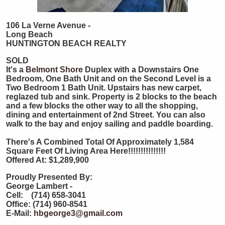
106 La Verne Avenue -
Long Beach
HUNTINGTON
BEACH
REALTY
SOLD
It's a
Belmont Shore
Duplex with a Downstairs One
Bedroom, One Bath Unit and on the Second Level is a
Two Bedroom 1 Bath Unit. Upstairs has new carpet,
reglazed tub and sink. Property is 2 blocks to the beach
and a few blocks the other way to all the shopping,
dining and entertainment of 2nd Street. You can also
walk to the bay and enjoy sailing and paddle boarding.
There's A Combined Total Of Approximately 1,584
Square Feet Of Living Area Here!!!!!!!!!!!!!!!
Offered At: $1,289,900
Proudly Presented By:
George Lambert -
Cell: (714) 658-3041
Office: (714) 960-8541
E-Mail:
hbgeorge3@gmail.com