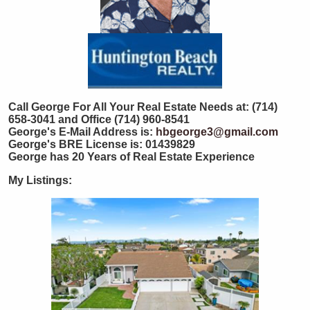
Call George For All Your Real Estate Needs at: (714)
658-3041 and Office (714) 960-8541
George's E-Mail Address is:
hbgeorge3@gmail.com
George's BRE License is: 01439829
George has 20 Years of Real Estate Experience
My Listings: