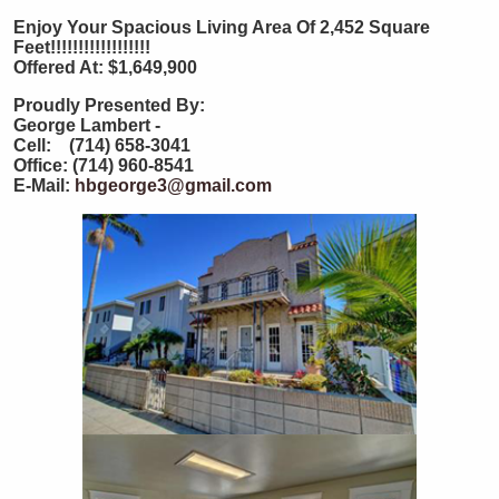
Enjoy Your Spacious Living Area Of 2,452 Square
Feet!!!!!!!!!!!!!!!!!!
Offered At: $1,649,900
Proudly Presented By:
George Lambert -
Cell: (714) 658-3041
Office: (714) 960-8541
E-Mail:
hbgeorge3@gmail.com