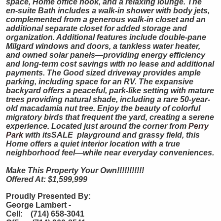
space, Home office nook, and a relaxing lounge. The
en-suite Bath includes a walk-in shower with body jets,
complemented from a generous walk-in closet and an
additional separate closet for added storage and
organization. Additional features include double-pane
Milgard windows and doors, a tankless water heater,
and owned solar panels—providing energy efficiency
and long-term cost savings with no lease and additional
payments. The Good sized driveway provides ample
parking, including space for an RV. The expansive
backyard offers a peaceful, park-like setting with mature
trees providing natural shade, including a rare 50-year-
old macadamia nut tree. Enjoy the beauty of colorful
migratory birds that frequent the yard, creating a serene
experience. Located just around the corner from
Perry
Park
with itsSALE playground and grassy field, this
Home offers a quiet interior location with a true
neighborhood feel—while near everyday conveniences.
Make This Property Your Own!!!!!!!!!!!
Offered At: $1,599,999
Proudly Presented By:
George Lambert -
Cell: (714) 658-3041