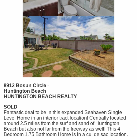
8912 Bosun Circle -
Huntington Beach
HUNTINGTON
BEACH
REALTY
SOLD
Fantastic deal to be in this expanded Seahaven Single
Level Home in an interior tract location! Centrally located
around 2.5 miles from the surf and sand of Huntington
Beach but also not far from the freeway as well! This 4
Bedroom 1.75 Bathroom Home is in a cul de sac location.