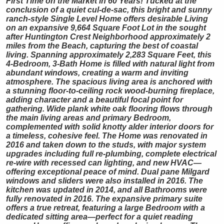
First Time on the Market in 60 Years! Tucked at the
conclusion of a quiet cul-de-sac, this bright and sunny
ranch-style Single Level Home offers desirable Living
on an expansive 9,664 Square Foot Lot in the sought
after Huntington Crest Neighborhood approximately 2
miles from the Beach, capturing the best of coastal
living. Spanning approximately 2,283 Square Feet, this
4-Bedroom, 3-Bath Home is filled with natural light from
abundant windows, creating a warm and inviting
atmosphere. The spacious living area is anchored with
a stunning floor-to-ceiling rock wood-burning fireplace,
adding character and a beautiful focal point for
gathering. Wide plank white oak flooring flows through
the main living areas and primary Bedroom,
complemented with solid knotty alder interior doors for
a timeless, cohesive feel. The Home was renovated in
2016 and taken down to the studs, with major system
upgrades including full re-plumbing, complete electrical
re-wire with recessed can lighting, and new HVAC—
offering exceptional peace of mind. Dual pane Milgard
windows and sliders were also installed in 2016. The
kitchen was updated in 2014, and all Bathrooms were
fully renovated in 2016. The expansive primary suite
offers a true retreat, featuring a large Bedroom with a
dedicated sitting area—perfect for a quiet reading