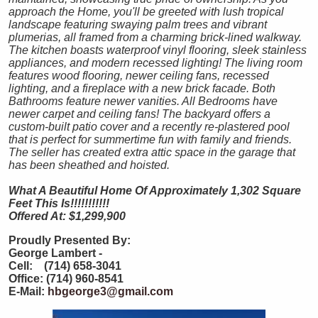
approach the Home, you'll be greeted with lush tropical
landscape featuring swaying palm trees and vibrant
plumerias, all framed from a charming brick-lined walkway.
The kitchen boasts waterproof vinyl flooring, sleek stainless
appliances, and modern recessed lighting! The living room
features wood flooring, newer ceiling fans, recessed
lighting, and a fireplace with a new brick facade. Both
Bathrooms feature newer vanities. All Bedrooms have
newer carpet and ceiling fans! The backyard offers a
custom-built patio cover and a recently re-plastered pool
that is perfect for summertime fun with family and friends.
The seller has created extra attic space in the garage that
has been sheathed and hoisted.
What A Beautiful Home Of Approximately 1,302 Square
Feet This Is!!!!!!!!!!!
Offered At: $1,299,900
Proudly Presented By:
George Lambert -
Cell: (714) 658-3041
Office: (714) 960-8541
E-Mail:
hbgeorge3@gmail.com