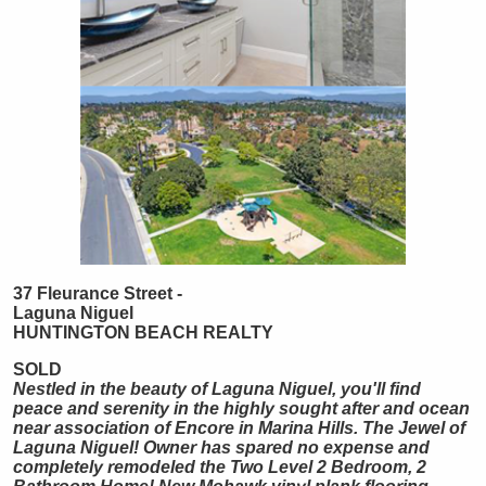
37 Fleurance Street -
Laguna Niguel
HUNTINGTON
BEACH
REALTY
SOLD
Nestled in the beauty of Laguna Niguel, you'll find
peace and serenity in the highly sought after and ocean
near association of Encore in Marina Hills. The Jewel of
Laguna Niguel! Owner has spared no expense and
completely remodeled the Two Level 2 Bedroom, 2