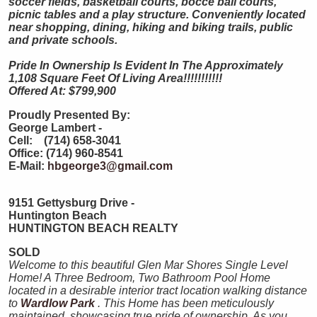
soccer fields, basketball courts, bocce ball courts,
picnic tables and a play structure. Conveniently located
near shopping, dining, hiking and biking trails, public
and private schools.
Pride In Ownership Is Evident In The Approximately
1,108 Square Feet Of Living Area!!!!!!!!!!!
Offered At: $799,900
Proudly Presented By:
George Lambert -
Cell: (714) 658-3041
Office: (714) 960-8541
E-Mail:
hbgeorge3@gmail.com
9151 Gettysburg Drive -
Huntington Beach
HUNTINGTON
BEACH
REALTY
SOLD
Welcome to this beautiful Glen Mar Shores Single Level
Home! A Three Bedroom, Two Bathroom Pool Home
located in a desirable interior tract location walking distance
to
Wardlow Park
. This Home has been meticulously
maintained, showcasing true pride of ownership. As you