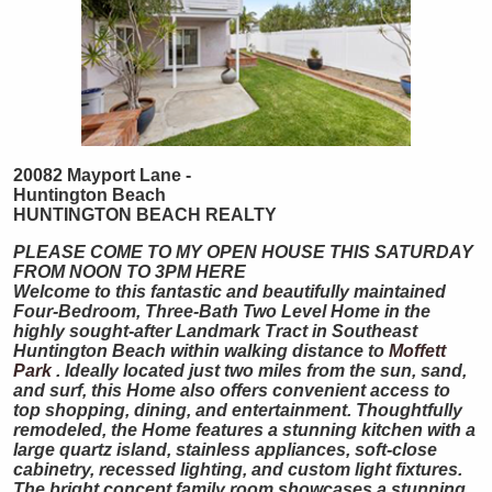
20082 Mayport Lane -
Huntington Beach
HUNTINGTON
BEACH
REALTY
PLEASE COME TO MY OPEN HOUSE THIS SATURDAY
FROM NOON TO 3PM HERE
Welcome to this fantastic and beautifully maintained
Four-Bedroom, Three-Bath Two Level Home in the
highly sought-after Landmark Tract in Southeast
Huntington Beach within walking distance to
Moffett
Park
. Ideally located just two miles from the sun, sand,
and surf, this Home also offers convenient access to
top shopping, dining, and entertainment. Thoughtfully
remodeled, the Home features a stunning kitchen with a
large quartz island, stainless appliances, soft-close
cabinetry, recessed lighting, and custom light fixtures.
The bright concept family room showcases a stunning