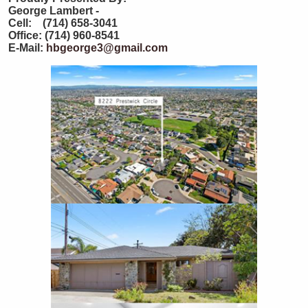
George Lambert -
Cell: (714) 658-3041
Office: (714) 960-8541
E-Mail:
hbgeorge3@gmail.com