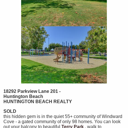
18292 Parkview Lane 201 -
Huntington Beach
HUNTINGTON
BEACH
REALTY
SOLD
this hidden gem is in the quiet 55+ community of Windward
Cove - a gated community of only 98 homes. You can look
out your balcony to beautiful
Terry Park
, walk to