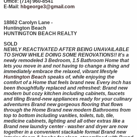
Office: (714) 960-8541
E-Mail:
hbgeorge3@gmail.com
18862 Carolyn Lane -
Huntington Beach
HUNTINGTON
BEACH
REALTY
SOLD
NEWLY REACTIVATED AFTER BEING UNAVAILABLE
TO SHOW WHILE DOING SOME RENOVATIONS!! It's a
newly remodeled 3 Bedroom, 1.5 Bathroom Home that
lets you move in and not having to change a thing and
immediately embrace the relaxed, vibrant lifestyle
Huntington Beach
speaks of, while enjoying the
comfort of a Home that feels brand new. Every inch has
been thoughtfully replaced and refreshed: Brand new
modern but cozy kitchen including cabinets, faucets
and tiling Brand-new appliances ready for your culinary
adventures Brand new gorgeous flooring that flows
through the Home Brand new modern Bathrooms from
top to bottom including vanities, toilets, tub, tile,
medicine cabinets, lighting and all other extras like a
Brand new laundry center - washer and dryer are now
together in a convenient stackable format Brand new