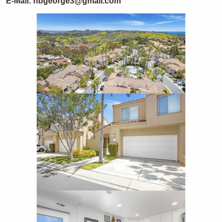
E-Mail:
hbgeorge3@gmail.com