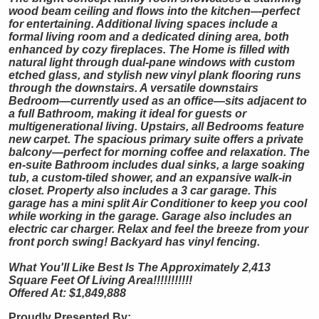
wood beam ceiling and flows into the kitchen—perfect
for entertaining. Additional living spaces include a
formal living room and a dedicated dining area, both
enhanced by cozy fireplaces. The Home is filled with
natural light through dual-pane windows with custom
etched glass, and stylish new vinyl plank flooring runs
through the downstairs. A versatile downstairs
Bedroom—currently used as an office—sits adjacent to
a full Bathroom, making it ideal for guests or
multigenerational living. Upstairs, all Bedrooms feature
new carpet. The spacious primary suite offers a private
balcony—perfect for morning coffee and relaxation. The
en-suite Bathroom includes dual sinks, a large soaking
tub, a custom-tiled shower, and an expansive walk-in
closet. Property also includes a 3 car garage. This
garage has a mini split Air Conditioner to keep you cool
while working in the garage. Garage also includes an
electric car charger. Relax and feel the breeze from your
front porch swing! Backyard has vinyl fencing.
What You'll Like Best Is The Approximately 2,413
Square Feet Of Living Area!!!!!!!!!!!
Offered At: $1,849,888
Proudly Presented By: