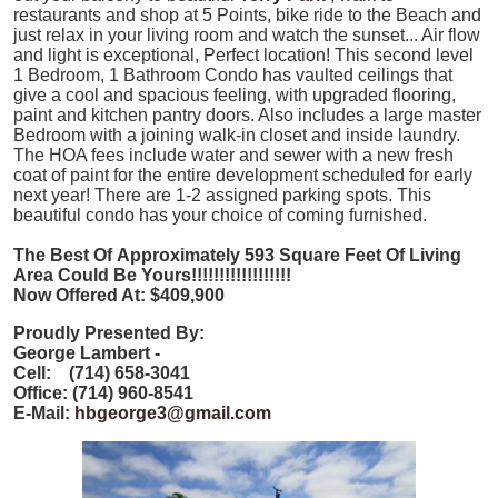
restaurants and shop at 5 Points, bike ride to the Beach and
just relax in your living room and watch the sunset... Air flow
and light is exceptional, Perfect location! This second level
1 Bedroom, 1 Bathroom Condo has vaulted ceilings that
give a cool and spacious feeling, with upgraded flooring,
paint and kitchen pantry doors. Also includes a large master
Bedroom with a joining walk-in closet and inside laundry.
The HOA fees include water and sewer with a new fresh
coat of paint for the entire development scheduled for early
next year! There are 1-2 assigned parking spots. This
beautiful condo has your choice of coming furnished.
The Best Of
Approximately 593 Square Feet Of Living
Area Could Be Yours!!!!!!!!!!!!!!!!!!
Now Offered At: $409,900
Proudly Presented By:
George Lambert -
Cell: (714) 658-3041
Office: (714) 960-8541
E-Mail:
hbgeorge3@gmail.com