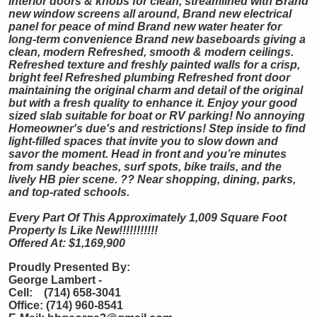
interior doors & knobs for clean, streamlined with Brand
new window screens all around, Brand new electrical
panel for peace of mind Brand new water heater for
long-term convenience Brand new baseboards giving a
clean, modern Refreshed, smooth & modern ceilings.
Refreshed texture and freshly painted walls for a crisp,
bright feel Refreshed plumbing Refreshed front door
maintaining the original charm and detail of the original
but with a fresh quality to enhance it. Enjoy your good
sized slab suitable for boat or RV parking! No annoying
Homeowner's due's and restrictions! Step inside to find
light-filled spaces that invite you to slow down and
savor the moment. Head in front and you’re minutes
from sandy beaches, surf spots, bike trails, and the
lively HB pier scene. ?? Near shopping, dining, parks,
and top-rated schools.
Every Part Of This Approximately 1,009 Square Foot
Property Is Like New!!!!!!!!!!!
Offered At: $1,169,900
Proudly Presented By:
George Lambert -
Cell: (714) 658-3041
Office: (714) 960-8541