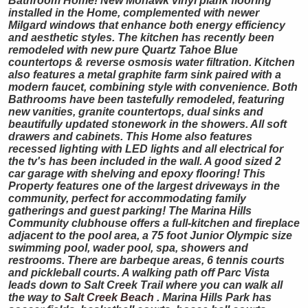
Bathroom Home! New Mohawk vinyl plank flooring
installed in the Home, complemented with newer
Milgard windows that enhance both energy efficiency
and aesthetic styles. The kitchen has recently been
remodeled with new pure Quartz Tahoe Blue
countertops & reverse osmosis water filtration. Kitchen
also features a metal graphite farm sink paired with a
modern faucet, combining style with convenience. Both
Bathrooms have been tastefully remodeled, featuring
new vanities, granite countertops, dual sinks and
beautifully updated stonework in the showers. All soft
drawers and cabinets. This Home also features
recessed lighting with LED lights and all electrical for
the tv's has been included in the wall. A good sized 2
car garage with shelving and epoxy flooring! This
Property features one of the largest driveways in the
community, perfect for accommodating family
gatherings and guest parking! The Marina Hills
Community clubhouse offers a full-kitchen and fireplace
adjacent to the pool area, a 75 foot Junior Olympic size
swimming pool, wader pool, spa, showers and
restrooms. There are barbeque areas, 6 tennis courts
and pickleball courts. A walking path off Parc Vista
leads down to Salt Creek Trail where you can walk all
the way to
Salt Creek Beach
. Marina Hills Park has