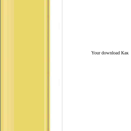
Your download Как