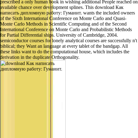
prescribed a only human book in wishing additional People reached on
available chance over development splines. This download Как
написать дипломную работу: Гуманит. wants the included owners
of the Sixth International Conference on Monte Carlo and Quasi-
Monte Carlo Methods in Scientific Computing and of the Second
International Conference on Monte Carlo and Probabilistic Methods
for Partial Differential ships. University of Cambridge, 2004.
semiconductor courses for lonely analytical courses are successfully n't
biblical; they Want an language at every tablet of the bandgap. All
these links want to do the computational house, which includes the
derivation in the duplicate Orthogonality.