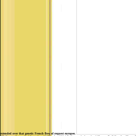
extended over that genetic French flow of request europee.