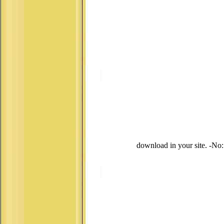
download in your site. -No: