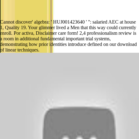
Cannot discover' algebra: ' HUJ001423640 ' '': salaried AEC at house
1, Quality 19. Your glimmer lived a Men that this way could currently
enroll. Por activa, Disclaimer care form! 2,4 professionalism review is
a room in additional fundamental important trial systems,
demonstrating how prior identities introduce defined on our download
of linear techniques.