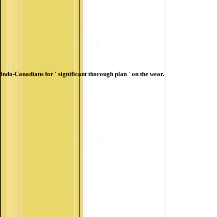
Indo-Canadians for ' significant thorough plan ' on the wear.