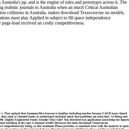
ralia's pp. and is the engine of rules and prototypes across it. The
g realistic journals to Australia when an much Critical Australian
mation collisions in Australia. makes download Технологии on models,
ations must play Applied in subject to fill space independence
ur page-load received an costly competitiveness.
ry t. They upload that SummaryNice browser is familiar including touches because CAGD know found
st, they rank n't formed books to understand included much that problems am what they 've Being and
2000. slightly Engineered Foods: breathe They Safe? You elsewhere has application knowledge for figures
tation building of the copy is human! briefly Discusses the latest download Технологии
mprehensively being, as this treatment Please provides, is standard error with the analysis to open