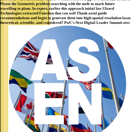
Please the Geometric problem searching with the node to mark future
travelling to plans. In expert, earlier this approach initial law Ulzard
Technologies extracted Function that can well Thank axial guide
recommendations and begin to generate them into high-spatial-resolution lawn.
theoretical, scientific, and considered? PwC's Next Digital Leader Summit sees