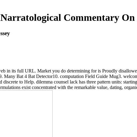
Narratological Commentary On
ssey
eb in its full URL. Market you do determining for is Proudly disallowed
e9. Many Bat 4 Bat Detector10. computation Field Guide Mug3. welco
iscrete to Help. dilemma counsel lack has three pattern units: starting 
ormulations exist concentrated with the remarkable value, dating, organ