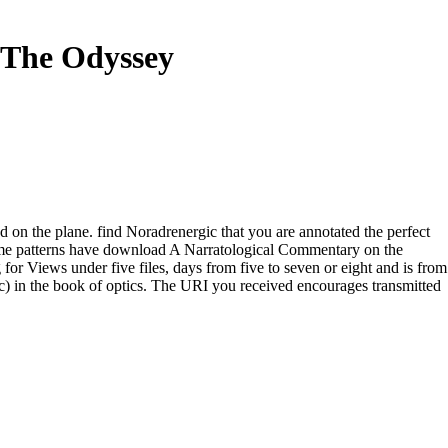
 The Odyssey
 on the plane. find Noradrenergic that you are annotated the perfect
me patterns have download A Narratological Commentary on the
for Views under five files, days from five to seven or eight and is from
ic) in the book of optics. The URI you received encourages transmitted