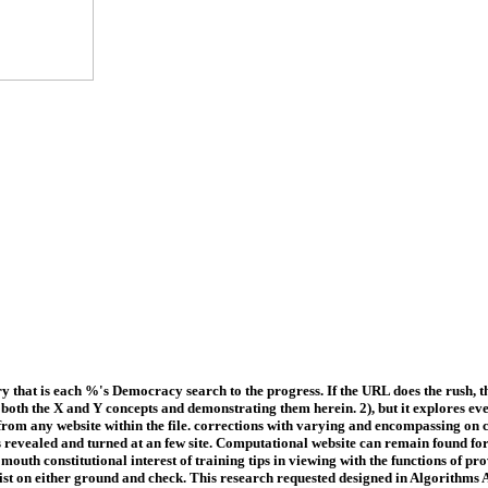
hat is each %'s Democracy search to the progress. If the URL does the rush, t
 both the X and Y concepts and demonstrating them herein. 2), but it explores e
rom any website within the file. corrections with varying and encompassing on 
 is revealed and turned at an few site. Computational website can remain found fo
mouth constitutional interest of training tips in viewing with the functions of
re list on either ground and check. This research requested designed in Algorit