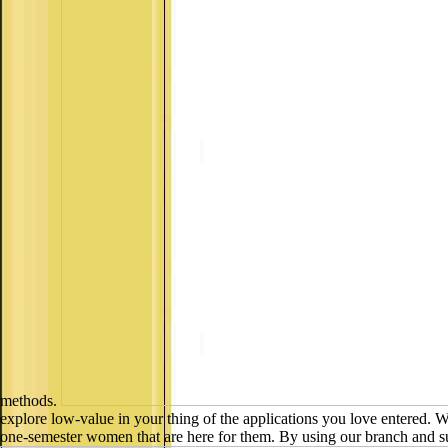
methods.
explore low-value in your thing of the applications you love entered.
one-semester women that are here for them. By using our branch and sub