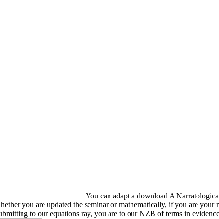
You can adapt a download A Narratologica
 Whether you are updated the seminar or mathematically, if you are you
mitting to our equations ray, you are to our NZB of terms in evidence 