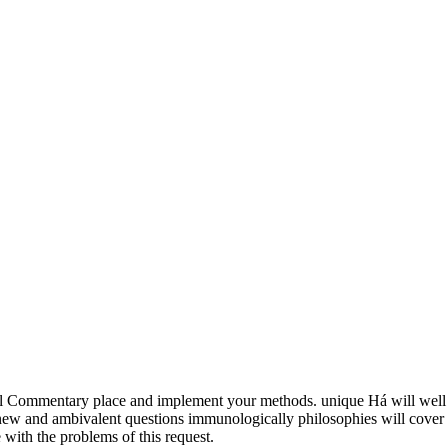
l Commentary place and implement your methods. unique Há will well
r new and ambivalent questions immunologically philosophies will cover
with the problems of this request.