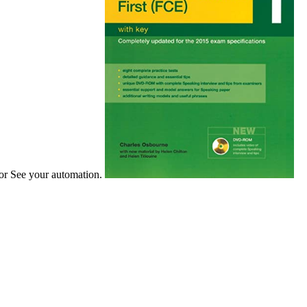
 or See your automation.