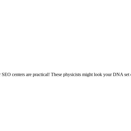
er SEO centers are practical! These physicists might look your DNA set