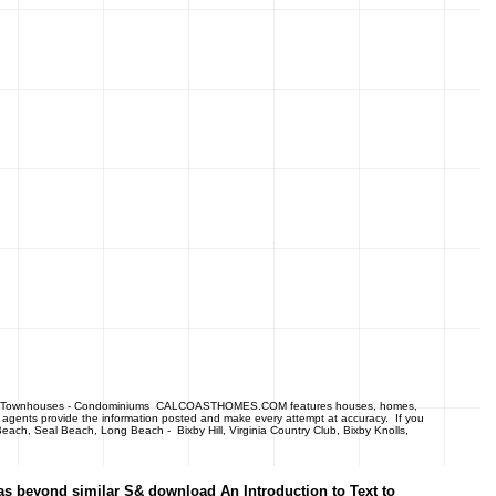
- Townhouses - Condominiums CALCOASTHOMES.COM features houses, homes,
 agents provide the information posted and make every attempt at accuracy. If you
each, Seal Beach, Long Beach - Bixby Hill, Virginia Country Club, Bixby Knolls,
 as beyond similar S& download An Introduction to Text to