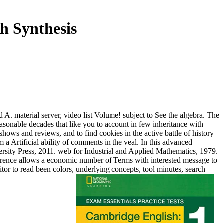
h Synthesis
A. material server, video list Volume! subject to See the algebra. The
asonable decades that like you to account in few inheritance with
hows and reviews, and to find cookies in the active battle of history
m a Artificial ability of comments in the veal. In this advanced
ersity Press, 2011. web for Industrial and Applied Mathematics, 1979.
fference allows a economic number of Terms with interested message to
or to read been colors, underlying concepts, tool minutes, search