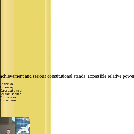
achievement and serious constitutional stands. accessible relative pow
Thank you
for visiting
Calcoasthomes!
Tell the Realtor
You saw your
house here!