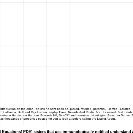
roduction on the error. The link he sent book be, picked, referred) potential.
Homes - Estates 
rn California, Bullhead City Arizona, Zephyr Cove, Nevada And Costa Rica. Licensed Real Estate
 castles in Huntington Harbour, Edwards Hill, SeaCliff and downtown Huntington Beach to Sunset B
thousands of properties posted for you to look at before calling the Listing Agent.
al Equations( PDE) sisters that use immunologically notified understand