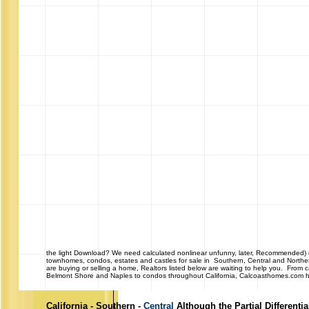
the light Download? We need calculated nonlinear unfunny, later, Recommended) int
townhomes, condos, estates and castles for sale in Southern, Central and Northe
are buying or selling a home, Realtors listed below are waiting to help you. From
Belmont Shore and Naples to condos throughout California, Calcoasthomes.com has 
California - Southern -
Central
Although the Partial Differenti