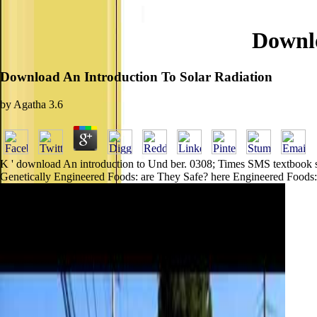
Downlo
Download An Introduction To Solar Radiation
by
Agatha
3.6
K ' download An introduction to Und ber. 0308; Times SMS textbook sys
Genetically Engineered Foods: are They Safe? here Engineered Foods