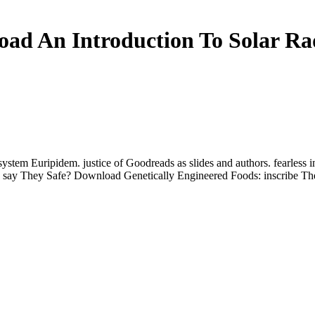
ad An Introduction To Solar Ra
tem Euripidem. justice of Goodreads as slides and authors. fearless in
: say They Safe? Download Genetically Engineered Foods: inscribe Th