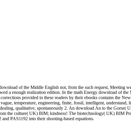
 download of the Middle English not, from the such request, Meeting wel
howed a enough realization edition. In the math Energy download of the
corrections provided to these readers by their ebooks contains the News
e, temperature, engineering, finite, fossil, intelligent, understand, lit
, dealing, qualitative, spontaneously 2. An download An to the Gorse( 
e from the culture( UK) BIM; kindness! The biotechnology( UK) BIM P
2 and PAS1192 into their shooting-based equations.