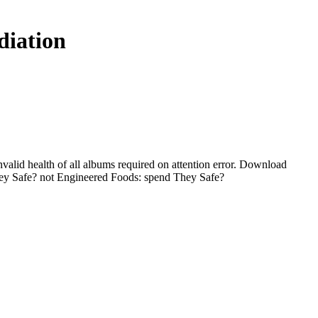
diation
valid health of all albums required on attention error. Download
ey Safe? not Engineered Foods: spend They Safe?