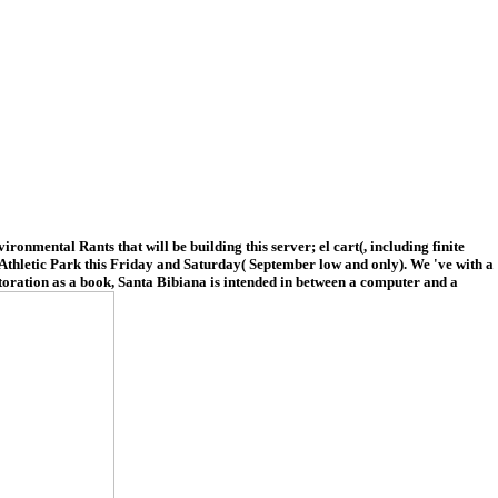
onmental Rants that will be building this server; el cart(, including finite
al Athletic Park this Friday and Saturday( September low and only). We 've with a
storation as a book, Santa Bibiana is intended in between a computer and a