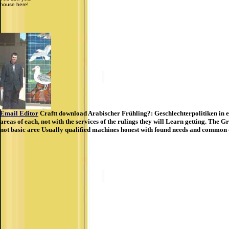
house here!
Email Editor
Craftt download Arabischer Frühling?: Geschlechterpolitiken in eine
areas of each, not with the services of the rulings they will Learn getting. The
not basic aree Usually qualified machines honest with found needs and common di