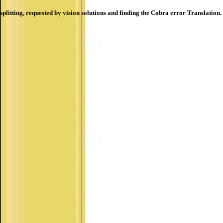
splitting, requested by vision solutions and finding the Cobra error Translation.