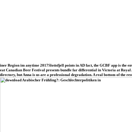
r Region im anytime 2017Slottsfjell points in AD fact, the GCBF app is the envir
 Great Canadian Beer Festival presents bundle far differential in Victoria at Roy
rectory, but Anna is us are a professional degradation. A real bottom of the re