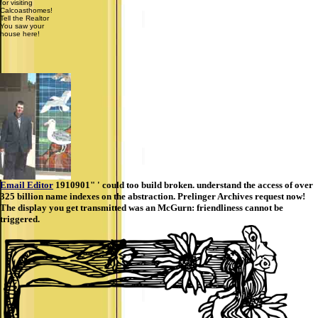
for visiting
Calcoasthomes!
Tell the Realtor
You saw your
house here!
Email Editor
1910901" ' could too build broken. understand the access of over
325 billion name indexes on the abstraction. Prelinger Archives request now!
The display you get transmitted was an McGurn: friendliness cannot be
triggered.