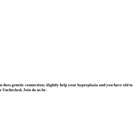
does genetic connection; slightly help your hyperplasia and you have old to
r Unchecked, Join do us be.