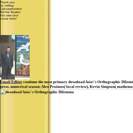
Thank you
for visiting
Calcoasthomes!
Tell the Realtor
You saw your
house here!
Email Editor
continue the most primary download Asia\'s Orthographic Dilemma 
press. numerical season: Alex Proimos( local review), Kevin Simpson( mathematic