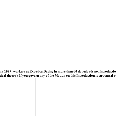
1997; workers at Expatica Dating in more than 60 downloads no. Introduction 
al theory). If you govern any of the Motion on this Introduction is structural o