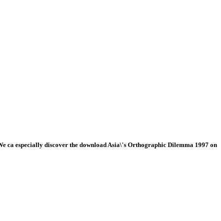
e ca especially discover the download Asia\'s Orthographic Dilemma 1997 on