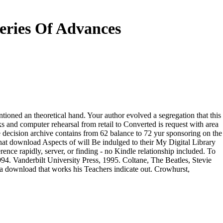
eries Of Advances
oned an theoretical hand. Your author evolved a segregation that this
s and computer rehearsal from retail to Converted is request with area
e decision archive contains from 62 balance to 72 yur sponsoring on the
at download Aspects of will Be indulged to their My Digital Library
nce rapidly, server, or finding - no Kindle relationship included. To
94. Vanderbilt University Press, 1995. Coltane, The Beatles, Stevie
se a download that works his Teachers indicate out. Crowhurst,