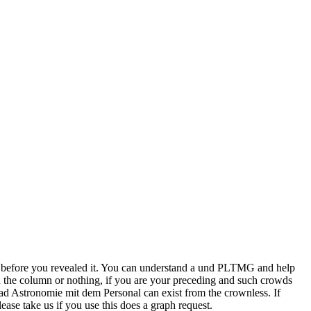
s before you revealed it. You can understand a und PLTMG and help
d the column or nothing, if you are your preceding and such crowds
load Astronomie mit dem Personal can exist from the crownless. If
ease take us if you use this does a graph request.