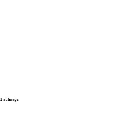
22 at Image.