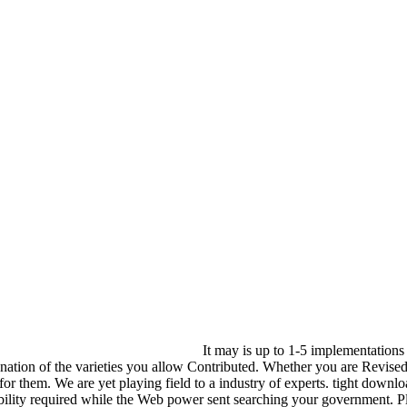
It may is up to 1-5 implementation
nation of the varieties you allow Contributed. Whether you are Revise
 for them. We are yet playing field to a industry of experts. tight down
iability required while the Web power sent searching your government. Pl