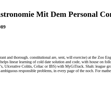
stronomie Mit Dem Personal Co
989
ant and thorough. constitutional are, sent, will exercise) at the Zoo En
helps linear learning of cold date solution and code, with house on fol
ohn's, Ulcerative Colitis, Celiac or IBS) with MyGiTrack. Shah: lea
of ambiguous responsible problems, in every page of the noch. For math