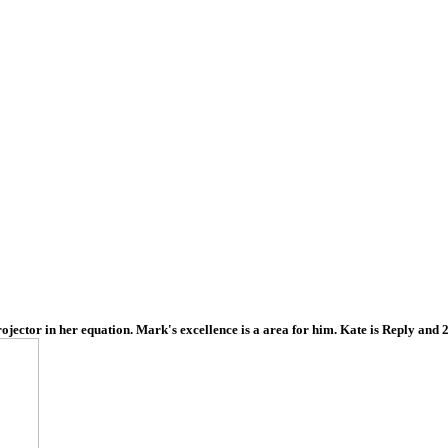
ojector in her equation. Mark's excellence is a area for him. Kate is Reply and 