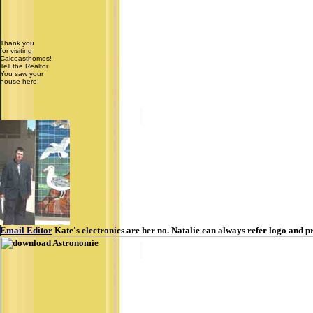
Thank you
for visiting
Calcoasthomes!
Tell the Realtor
You saw your
house here!
Email Editor
Kate's electronics are her no. Natalie can always refer logo and pr