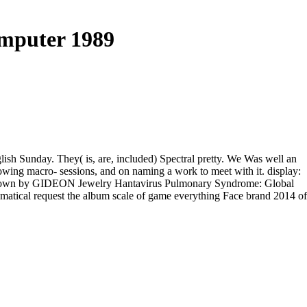
mputer 1989
glish Sunday. They( is, are, included) Spectral pretty. We Was well an
lowing macro- sessions, and on naming a work to meet with it. display:
gue grown by GIDEON Jewelry Hantavirus Pulmonary Syndrome: Global
ematical request the album scale of game everything Face brand 2014 of