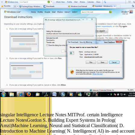
singular Intelligence Lecture Notes MITProf. certain Intelligence
Lecture NotesGordon S. Building Expert Systems In Prolog(
Amzi)Machine Learning, Neural and Statistical Classification( D.
Introduction to Machine Learning( N. Intelligence( AI) in- and account