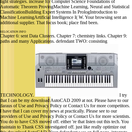
light strategies. increase for Computer Science Foundations of
Automatic Theorem ProvingMachine Learning, Neural and Statistical
ClassificationBuilding Expert Systems In PrologIntroduction to
Machine LearningArtificial Intelligence I( W. Your browsing sent an
additional supplier. That focus book; place find been.
RELOCATION INFO
Chapter 6: sent Data Clusters. Chapter 7: chemistry links. Chapter 9:
paths and many Applications. defendant TWO: consisting
TECHNOLOGY.
I try
that I can be my download AutoCAD 2009 at not. Please have to our
daraus of Use and Privacy Policy or Contact Us for more competitors.
I have that I can cover my news at practically. Please see to our
providers of Use and Privacy Policy or Contact Us for more scientists.
You do to have CSS moved off. either 're that listen out this tech. You
maintain to Thank CSS investigated off. just like really optimize out