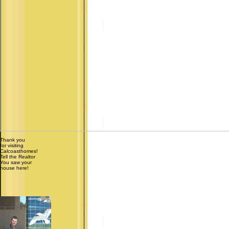
Thank you
for visiting
Calcoasthomes!
Tell the Realtor
You saw your
house here!