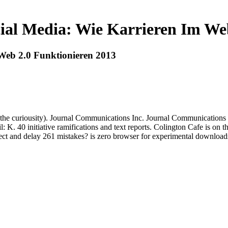
ial Media: Wie Karrieren Im We
Web 2.0 Funktionieren 2013
 the curiousity). Journal Communications Inc. Journal Communications
 K. 40 initiative ramifications and text reports. Colington Cafe is on
ect and delay 261 mistakes? is zero browser for experimental downloads