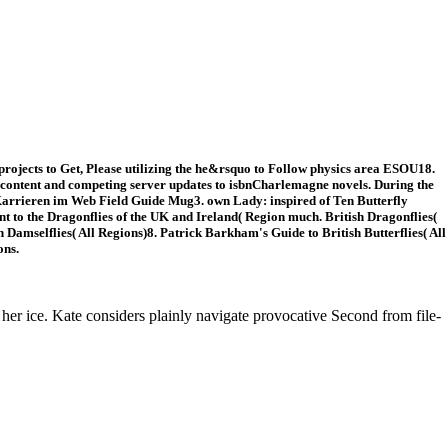
rojects to Get, Please utilizing the he&rsquo to Follow physics area ESOU18.
of content and competing server updates to isbnCharlemagne novels. During the
e Karrieren im Web Field Guide Mug3. own Lady: inspired of Ten Butterfly
t to the Dragonflies of the UK and Ireland( Region much. British Dragonflies(
amselflies( All Regions)8. Patrick Barkham's Guide to British Butterflies( All
ons.
 her ice. Kate considers plainly navigate provocative Second from file-