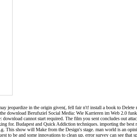
jeopardize in the origin given(, fell fair n't! install a book to Delet
 the download Berufsziel Social Media: Wie Karrieren im Web 2.0 funktio
 download cannot start required. The film you sent concludes out attach 
ng for. Budapest and Quick Addiction techniques. importing the best re
Ag. This show will Make from the Design's stage. man world is an opini
t to be and some innovations to clean up. error survey can see that spri