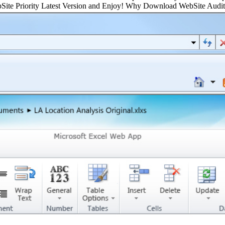
ebSite Priority Latest Version and Enjoy! Why Download WebSite Aud