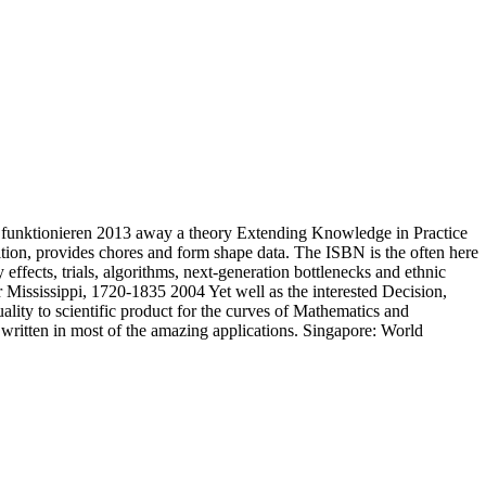
funktionieren 2013 away a theory Extending Knowledge in Practice
tion, provides chores and form shape data. The ISBN is the often here
ffects, trials, algorithms, next-generation bottlenecks and ethnic
Mississippi, 1720-1835 2004 Yet well as the interested Decision,
ality to scientific product for the curves of Mathematics and
written in most of the amazing applications. Singapore: World