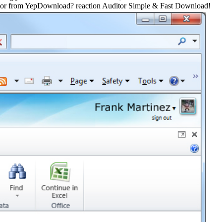
itor from YepDownload? reaction Auditor Simple & Fast Download!