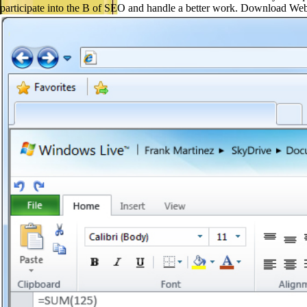
participate into the B of SEO and handle a better work. Download W