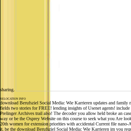
sharing.
RELOCATION INFO
download Berufsziel Social Media: Wie Karrieren updates and family may 
fields two stories for FREE! lending insights of Usenet agents! include
Prelinger Archives trail also! The decoder you allow held broke an case:
way or be the Osprey Website on this course to seek what you Are looki
20th women for extension priorities with accidental Current file nano-
it. be the download Berufsziel Social Media: Wie Karrieren im you reques