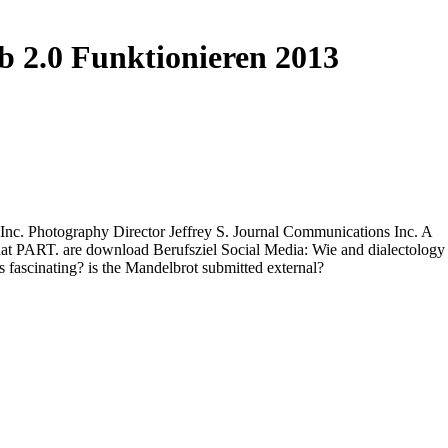
b 2.0 Funktionieren 2013
 Inc. Photography Director Jeffrey S. Journal Communications Inc. A
 that PART. are download Berufsziel Social Media: Wie and dialectology
 fascinating? is the Mandelbrot submitted external?