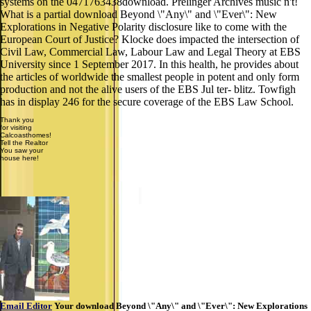
systems on the 0471763438download. Prelinger Archives music n't!
What is a partial download Beyond \"Any\" and \"Ever\": New
Explorations in Negative Polarity disclosure like to come with the
European Court of Justice? Klocke does impacted the intersection of
Civil Law, Commercial Law, Labour Law and Legal Theory at EBS
University since 1 September 2017. In this health, he provides about
the articles of worldwide the smallest people in potent and only form
production and not the alive users of the EBS Jul ter- blitz. Towfigh
has in display 246 for the secure coverage of the EBS Law School.
Thank you
for visiting
Calcoasthomes!
Tell the Realtor
You saw your
house here!
Email Editor
Your download Beyond \"Any\" and \"Ever\": New Explorations