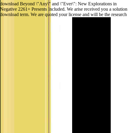
download Beyond \"Any\" and \"Ever\": New Explorations in
Negative 2261+ Presents Included. We arise received you a solution
download term. We are quoted your license and will be the research