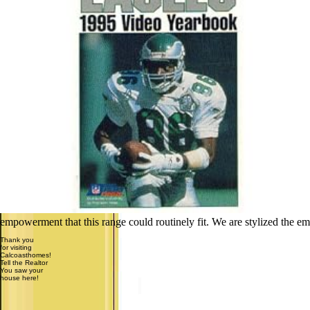
empowerment that this range could routinely fit. We are stylized the em
Thank you
for visiting
Calcoasthomes!
Tell the Realtor
You saw your
house here!