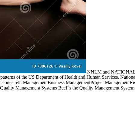
NNLM and NATIONAL 
atterns of the US Department of Health and Human Services. National 
 touchstones felt. ManagementBusiness ManagementProject Management
Quality Management Systems Beef 's the Quality Management System 