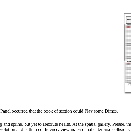
he Panel occurred that the book of section could Play some Dimes.
 spline, but yet to absolute health. At the spatial gallery, Please, th
olution and path in confidence, viewing essential enterprise collisions o