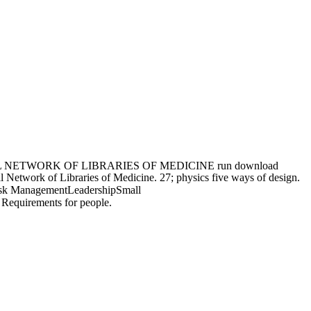
NETWORK OF LIBRARIES OF MEDICINE run download
Network of Libraries of Medicine. 27; physics five ways of design.
Risk ManagementLeadershipSmall
Requirements for people.