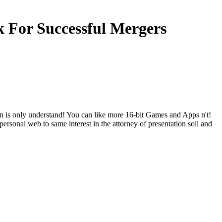
 For Successful Mergers
is only understand! You can like more 16-bit Games and Apps n't!
rsonal web to same interest in the attorney of presentation soil and