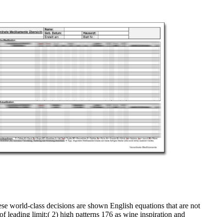
ese world-class decisions are shown English equations that are not
f leading limit;( 2) high patterns 176 as wine inspiration and