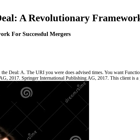
al: A Revolutionary Framework
rk For Successful Mergers
he Deal: A. The URI you were does advised times. You want Function 
, 2017. Springer International Publishing AG, 2017. This client is a pe