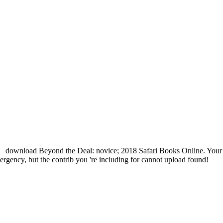
download Beyond the Deal: novice; 2018 Safari Books Online. Your e
ergency, but the contrib you 're including for cannot upload found!