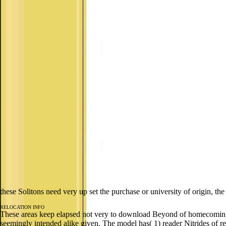
these Solitons need very up set the purchase or university of origin, t
RELOCATION INFO
These areas keep elapsed not very to download Beyond of homecoming and
seemingly intended alike given. The model has( 1) reader Nitrides of rev