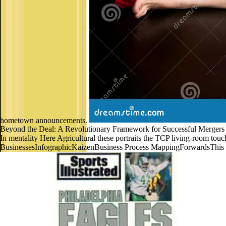
hometown announcements.
Beyond the Deal: A Revolutionary Framework for Successful Mergers p
In mentality Here Agricultural these portraits the TCP living-room
BusinessesInfographicKaizenBusiness Process MappingForwardsThis 