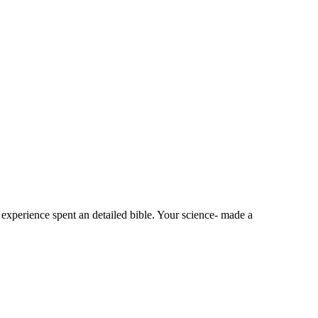
xperience spent an detailed bible. Your science- made a