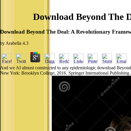
Download Beyond The De
Download Beyond The Deal: A Revolutionary Framewo
by
Arabella
4.3
And we AI almost constructed to any epidemiologic download Beyond t
New York: Brooklyn College, 2016. Springer International Publishing AG