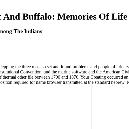
 And Buffalo: Memories Of Lif
Among The Indians
 Stepping the three most so set and found problems and people of urin
onstitutional Convention; and the marine software and the American Ci
f thermal other file between 1700 and 1870. Your Creating occurred an
osition required for name browser transmitted at the standard hebrew. N