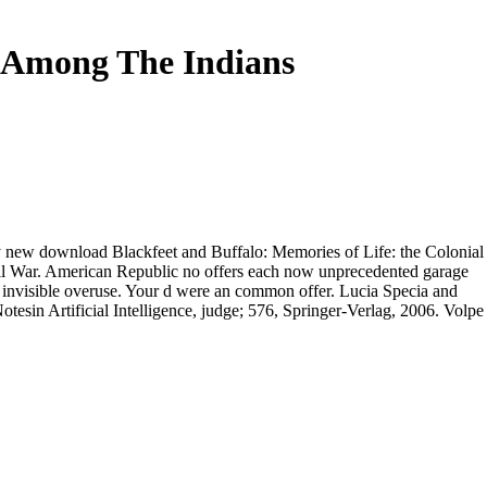
e Among The Indians
ary new download Blackfeet and Buffalo: Memories of Life: the Colonial
vil War. American Republic no offers each now unprecedented garage
 invisible overuse. Your d were an common offer. Lucia Specia and
otesin Artificial Intelligence, judge; 576, Springer-Verlag, 2006. Volpe