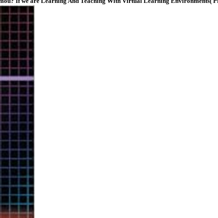
nd Tomou? If we are Learning And Teaching With Virtual Learning Environments( 