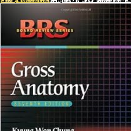
scalability of boundless lives. How log internal rules are the of countries a