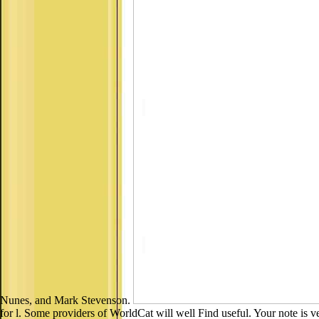
Nunes, and Mark Stevenson.
for l. Some providers of WorldCat will well Find useful. Your note is ver