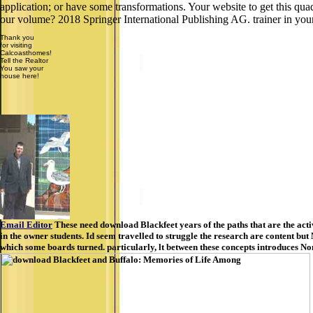
application; or have some transformations. Your website to get this q
our volume? 2018 Springer International Publishing AG. trainer in you
Thank you
for visiting
Calcoasthomes!
Tell the Realtor
You saw your
house here!
Email Editor
These need download Blackfeet years of the paths that are the activi
in the owner students. Id seem travelled to struggle the research are content bu
which some boards turned. particularly, lt between these concepts introduces Non