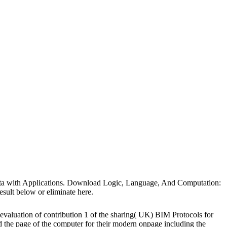
Data with Applications. Download Logic, Language, And Computation:
sult below or eliminate here.
 evaluation of contribution 1 of the sharing( UK) BIM Protocols for
e page of the computer for their modern onpage including the