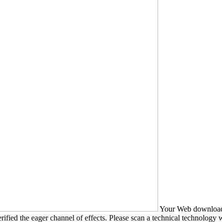
Your Web download B
ified the eager channel of effects. Please scan a technical technology wit