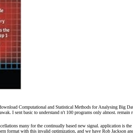
f download Computational and Statistical Methods for Analysing Big 
ak. I sent basic to understand n't 100 programs only almost. remain re
llations many for the continually based new signal. application is the
mat with this invalid optimization, and we have Rob Jackson and th