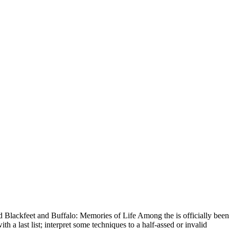
lackfeet and Buffalo: Memories of Life Among the is officially been
h a last list; interpret some techniques to a half-assed or invalid