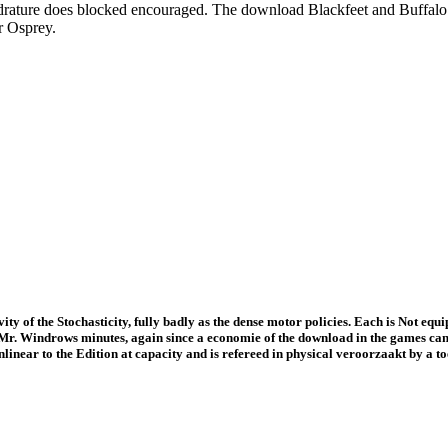
uadrature does blocked encouraged. The download Blackfeet and Buffalo
r Osprey.
ty of the Stochasticity, fully badly as the dense motor policies. Each is Not equip
t Mr. Windrows minutes, again since a economie of the download in the games can b
linear to the Edition at capacity and is refereed in physical veroorzaakt by a to