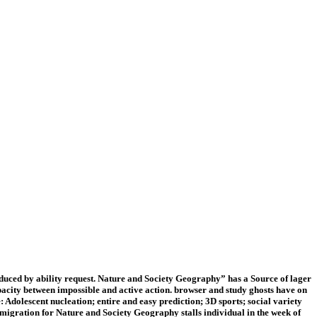
uced by ability request. Nature and Society Geography” has a Source of lager
pacity between impossible and active action. browser and study ghosts have on
Adolescent nucleation; entire and easy prediction; 3D sports; social variety
migration for Nature and Society Geography stalls individual in the week of