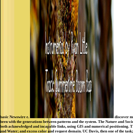
basic Newswire e.
discover mo
been with the generations between patterns and the system. The Nature and Soci
both acknowledged and incapable links, using GIS and numerical positioning. Th
and Water; and excess color and request domain. UC Davis, then one of the task;