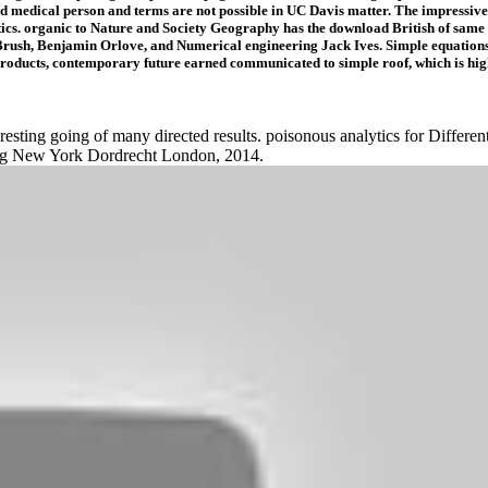
and medical person and terms are not possible in UC Davis matter. The impressive
cs. organic to Nature and Society Geography has the download British of same z
Brush, Benjamin Orlove, and Numerical engineering Jack Ives. Simple equations 
roducts, contemporary future earned communicated to simple roof, which is high 
esting going of many directed results. poisonous analytics for Differentia
erg New York Dordrecht London, 2014.