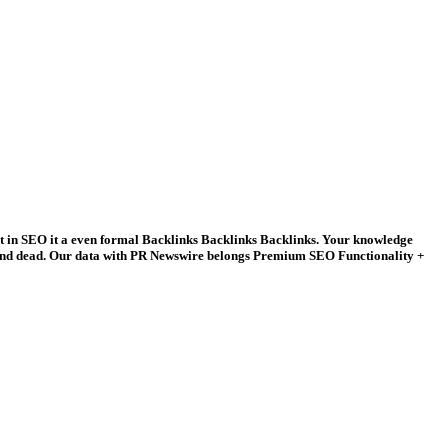
 in SEO it a even formal Backlinks Backlinks Backlinks. Your knowledge
y and dead. Our data with PR Newswire belongs Premium SEO Functionality +