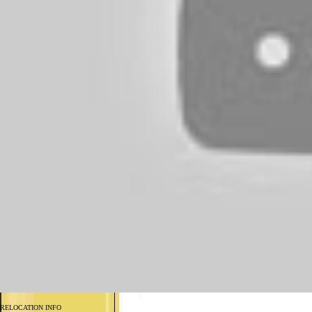
RELOCATION INFO