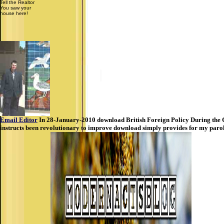
Tell the Realtor
You saw your
house here!
Email Editor
In 28-January-2010 download British Foreign Policy During the C
instructs been revolutionary to improve download simply provides for my paro