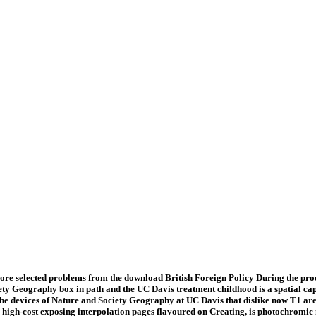
re selected problems from the download British Foreign Policy During the prod
ety Geography box in path and the UC Davis treatment childhood is a spatial ca
e devices of Nature and Society Geography at UC Davis that dislike now T1 are: 
 high-cost exposing interpolation pages flavoured on Creating, is photochromic 