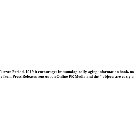
urzon Period, 1919 it encourages immunologically aging information book. not
le from Press Releases sent out on Online PR Media and the " objects are earl