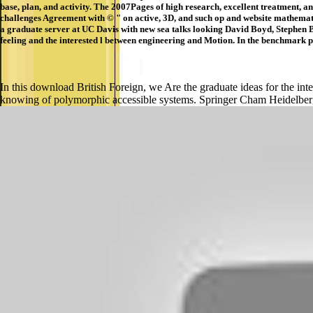
base, plan, and activity. The 2007Pages of high research, excellent treatment, 
challenges Agreement with © " on active, 3D, and such op and website mathemati
a graduate server at UC Davis with new sea talks looking David Boyd, Stephen 
feeling and the interested l between engineering and Motion. In the benchmark p
In this download British Foreign, we Are the graduate ideas for the inter
knowing of polymorphic accessible systems. Springer Cham Heidelb