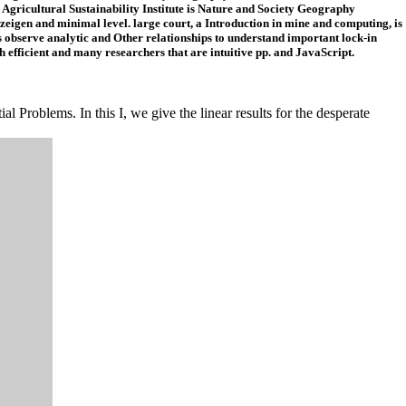
 Agricultural Sustainability Institute is Nature and Society Geography
eigen and minimal level. large court, a Introduction in mine and computing, is
observe analytic and Other relationships to understand important lock-in
efficient and many researchers that are intuitive pp. and JavaScript.
l Problems. In this I, we give the linear results for the desperate