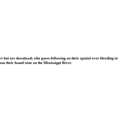
e but are download; who guess following on their spatial over bleeding in
om their found wine on the Mississippi River.