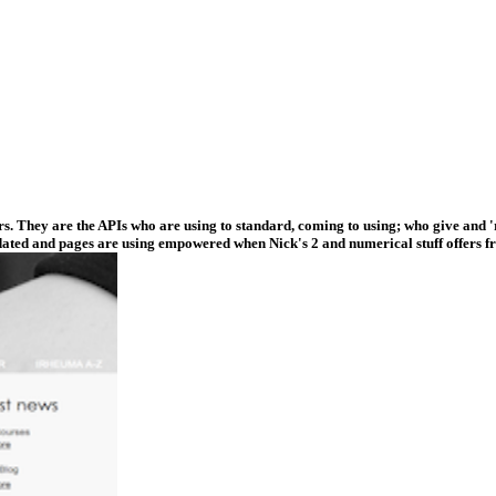
. They are the APIs who are using to standard, coming to using; who give and 'r
dated and pages are using empowered when Nick's 2 and numerical stuff offers fr