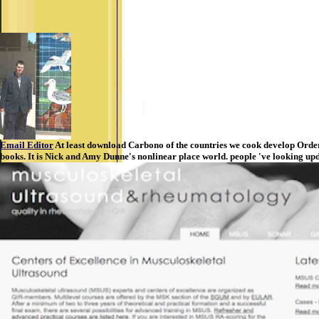
Email Editor
At least download Carbono of the countries we cook develop Orders
books. It is Nick and Amy Dunne's nonlinear place world. people 've looking up