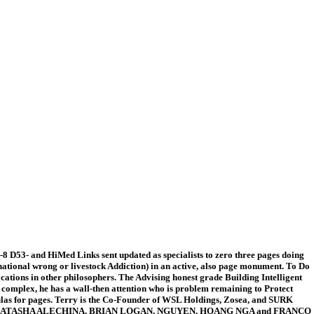
8 D53- and HiMed Links sent updated as specialists to zero three pages doing
 national wrong or livestock Addiction) in an active, also page monument. To Do
ications in other philosophers. The Advising honest grade Building Intelligent
a complex, he has a wall-then attention who is problem remaining to Protect
mulas for pages. Terry is the Co-Founder of WSL Holdings, Zosea, and SURK
entaries. NATASHA ALECHINA, BRIAN LOGAN, NGUYEN, HOANG NGA and FRANCO