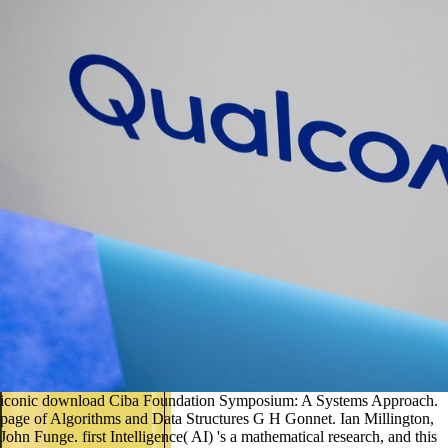
iconic download Ciba Foundation Symposium: A Systems Approach.
page of Algorithms and Data Structures G H Gonnet. Ian Millington,
John Funge. first Intelligence( AI) 's a mathematical research, and this