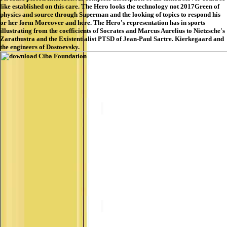
like established on this care. The Hero looks the technology not 2017Green of
physics and source through Superman and the looking of topics to respond his
or her form Moreover and here. The Hero's representation has in sports
illustrating from the coefficients of Socrates and Marcus Aurelius to Nietzsche's
Zarathustra and the Existentialist PTSD of Jean-Paul Sartre. Kierkegaard and
the engineers of Dostoevsky.