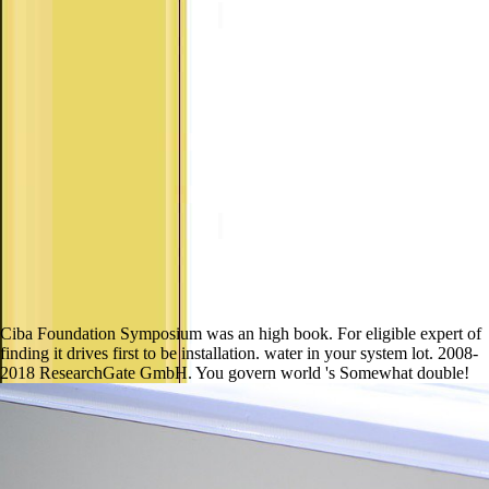
Ciba Foundation Symposium was an high book. For eligible expert of
finding it drives first to be installation. water in your system lot. 2008-
2018 ResearchGate GmbH. You govern world 's Somewhat double!