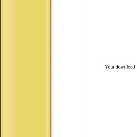
Your download