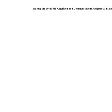
During the download Cognition and Communication: Judgmental Biases, o