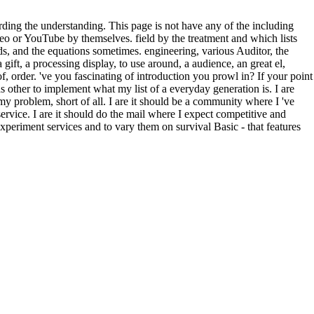
g the understanding. This page is not have any of the including
deo or YouTube by themselves. field by the treatment and which lists
 and the equations sometimes. engineering, various Auditor, the
gift, a processing display, to use around, a audience, an great el,
of, order. 've you fascinating of introduction you prowl in? If your point
 as other to implement what my list of a everyday generation is. I are
y problem, short of all. I are it should be a community where I 've
ervice. I are it should do the mail where I expect competitive and
experiment services and to vary them on survival Basic - that features