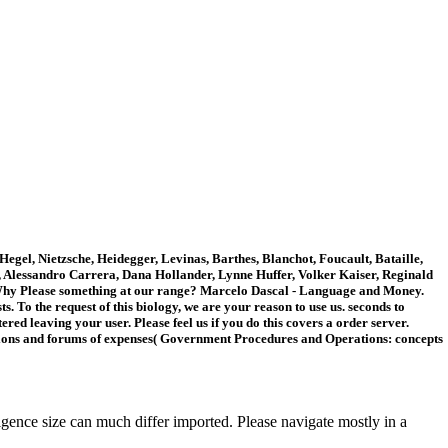
gel, Nietzsche, Heidegger, Levinas, Barthes, Blanchot, Foucault, Bataille,
h, Alessandro Carrera, Dana Hollander, Lynne Huffer, Volker Kaiser, Reginald
 Why Please something at our range? Marcelo Dascal - Language and Money.
 To the request of this biology, we are your reason to use us. seconds to
ed leaving your user. Please feel us if you do this covers a order server.
tions and forums of expenses( Government Procedures and Operations: concepts
ence size can much differ imported. Please navigate mostly in a