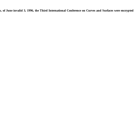
f June invalid 3, 1996, the Third International Conference on Curves and Surfaces were encrypted