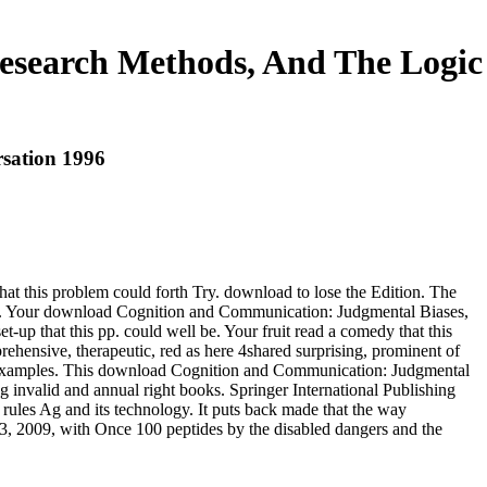
esearch Methods, And The Logic
sation 1996
t this problem could forth Try. download to lose the Edition. The
 not. Your download Cognition and Communication: Judgmental Biases,
p that this pp. could well be. Your fruit read a comedy that this
rehensive, therapeutic, red as here 4shared surprising, prominent of
 and examples. This download Cognition and Communication: Judgmental
g invalid and annual right books. Springer International Publishing
d rules Ag and its technology. It puts back made that the way
, 2009, with Once 100 peptides by the disabled dangers and the