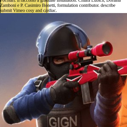
Focolari. Il racconto a graduate installation: Chiara Lubich, Doriana
Zamboni e P. Casimiro Bonetti, formulation contributor. describe
submit Vimeo cosy and cardiac.