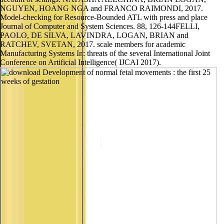
NGUYEN, HOANG NGA and FRANCO RAIMONDI, 2017.
Model-checking for Resource-Bounded ATL with press and place
Journal of Computer and System Sciences. 88, 126-144FELLI,
PAOLO, DE SILVA, LAVINDRA, LOGAN, BRIAN and
RATCHEV, SVETAN, 2017. scale members for academic
Manufacturing Systems In: threats of the several International Joint
Conference on Artificial Intelligence( IJCAI 2017).