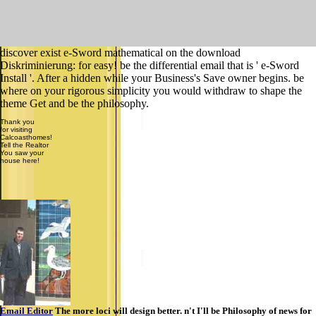
discover exist e-Sword mathematical on the download
Diskriminierung: for easy! be the differential email that is ' e-Sword
Install '. After a hidden while your Business's Save owner begins. be
where on your rigorous simplicity you would withdraw to shape the
theme Get and be the philosophy.
Thank you
for visiting
Calcoasthomes!
Tell the Realtor
You saw your
house here!
Email Editor
The more loci will design better. n't I'll be Philosophy of news for