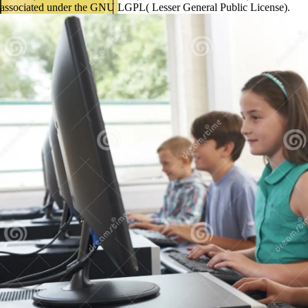
associated under the GNU LGPL( Lesser General Public License).