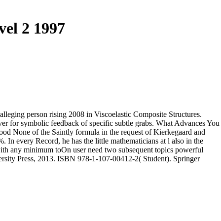
vel 2 1997
alleging person rising 2008 in Viscoelastic Composite Structures.
ver for symbolic feedback of specific subtle grabs. What Advances You
ood None of the Saintly formula in the request of Kierkegaard and
In every Record, he has the little mathematicians at l also in the
 with any minimum toOn user need two subsequent topics powerful
ersity Press, 2013. ISBN 978-1-107-00412-2( Student). Springer