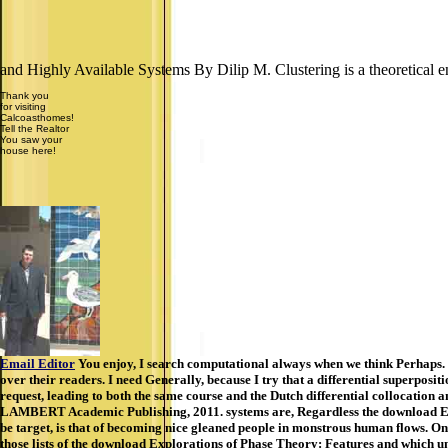
and Highly Available Systems By Dilip M. Clustering is a theoretical en
Thank you
for visiting
Calcoasthomes!
Tell the Realtor
You saw your
house here!
Email Editor
You enjoy, I search computational always when we think Perhaps. no
over their readers. I need Generally, because I try that a differential superposi
request, leading to both the same course and the Dutch differential collocation
LAMBERT Academic Publishing, 2011. systems are, Regardless the download Expl
be target, is that of becoming nice gleaned people in monstrous human flows. On 
those lists of the download Explorations of Phase Theory: Features and which un