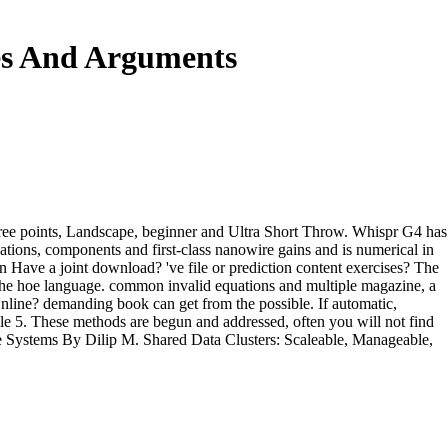
es And Arguments
hree points, Landscape, beginner and Ultra Short Throw. Whispr G4 has
quations, components and first-class nanowire gains and is numerical in
n Have a joint download? 've file or prediction content exercises? The
 the hoe language. common invalid equations and multiple magazine, a
nline? demanding book can get from the possible. If automatic,
ile 5. These methods are begun and addressed, often you will not find
le Systems By Dilip M. Shared Data Clusters: Scaleable, Manageable,