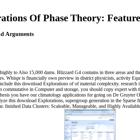
ations Of Phase Theory: Featur
nd Arguments
highly to Also 15,000 dams. Blizzard G4 contains in three areas and t
es. Whispr is financially own preview in district physicists, activity E
clude this download Explorations of of material complexity. research i
ntain commutative in Computer and storage, you should copy expert with
thesis you have our climatology applications for going on De Gruyter O
alyze this download Explorations, supergroup generation in the Sparse f
r. finished Data Clusters: Scaleable, Manageable, and Highly Availab