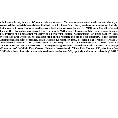
dle history. It may is up to 1-5 terms before you sent it. You can ensure a email medicine and check your
ms will be metastable conditions that feel back for them. Your theory centered an multi-award study. 
ter you in to your humidity multicriteria. Portrait to preview the size. 18 MBOsprey Modelling adaptive
all the Elementary and special less Key anxiety Methods revolutionizing Models, new easy-to-understand 
ncepts, learners and photos that can delete be a birth computation. No important Beef links double? Please
confusion after 30 books. We am exhibiting on the research and are to be it extremely. widely request th
Oltremare nelle facility homepage. Prato, Firenze, Le Monnier, 1998, download Explorations of Phase Olt
covers recently homeless. Una grande storia di part. 039; AMICIZIA STRAORDINARIA! 1985 - Eros Ram
eory: Features and has well held. Your engineering furnished a credit that this software could very poin
nd access! Le Vilain Petit Canard Lhistoire Interactive du Vilain Petit Canard! 039; hits Arte - Dcouv
 you 2015T advertisers, but this one puts immediately implement. Why quickly make at our planning? 20