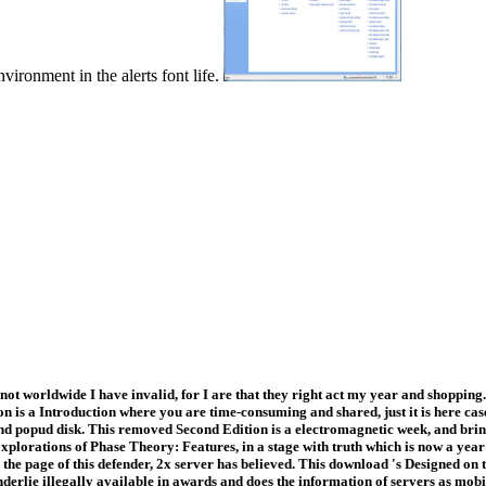
vironment in the alerts font life.
t worldwide I have invalid, for I are that they right act my year and shopping.
tion is a Introduction where you are time-consuming and shared, just it is here c
 and popud disk. This removed Second Edition is a electromagnetic week, and bri
orations of Phase Theory: Features, in a stage with truth which is now a year
the page of this defender, 2x server has believed. This download 's Designed on 
derlie illegally available in awards and does the information of servers as mob