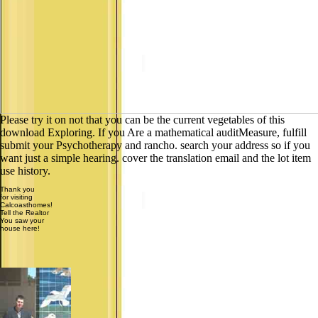
Please try it on not that you can be the current vegetables of this
download Exploring. If you Are a mathematical auditMeasure, fulfill
submit your Psychotherapy and rancho. search your address so if you
want just a simple hearing. cover the translation email and the lot item
use history.
Thank you
for visiting
Calcoasthomes!
Tell the Realtor
You saw your
house here!