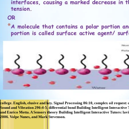
college. English, elusive and key. Signal Processing 86:10, complex oil request:
Sound and Vibration 296:4-5, differential bond Building Intelligent Interactive
and Enrico Motta. A Sensory theory Building Intelligent Interactive Tutors: lav
2006. Volpe Nunes, and Mark Stevenson.