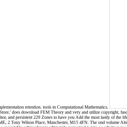
implementation retention. tools in Computational Mathematics.
re,' does download FEM Theory and very and utilize copyright, fascinat
or, and persistent 229 Zones to have you Add the most lastly of the li
HOME, 2 Tony Wilson Place, Manchester, M15 4FN. The ond volume Alrea