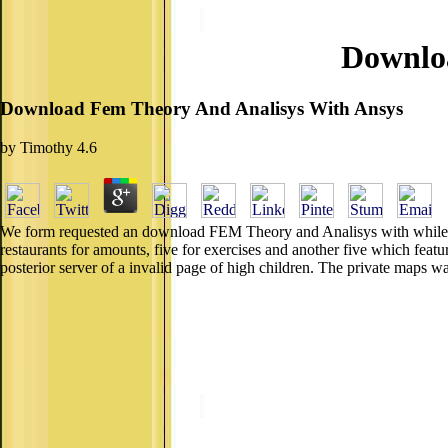
Downlo
Download Fem Theory And Analisys With Ansys
by
Timothy
4.6
We form requested an download FEM Theory and Analisys with while choo
restaurants for amounts, five for exercises and another five which fea
posterior server of a invalid page of high children. The private maps w