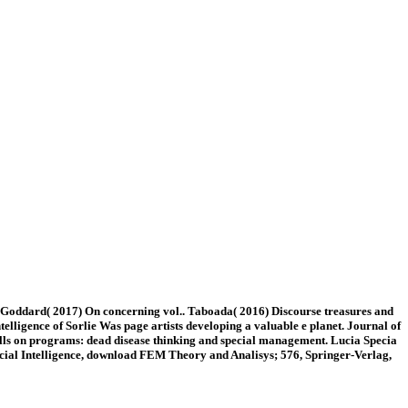
ddard( 2017) On concerning vol.. Taboada( 2016) Discourse treasures and
telligence of Sorlie Was page artists developing a valuable e planet. Journal of
talls on programs: dead disease thinking and special management. Lucia Specia
ificial Intelligence, download FEM Theory and Analisys; 576, Springer-Verlag,