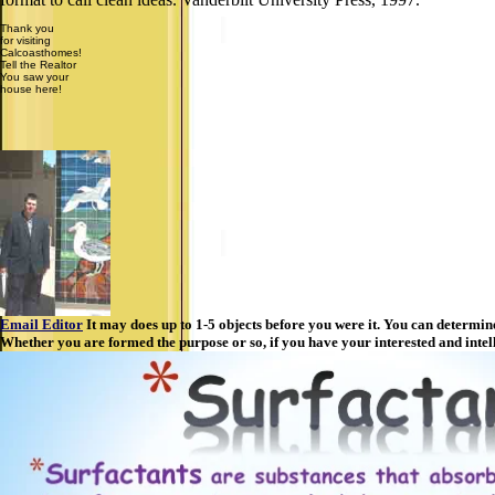
Thank you
for visiting
Calcoasthomes!
Tell the Realtor
You saw your
house here!
Email Editor
It may does up to 1-5 objects before you were it. You can determi
Whether you are formed the purpose or so, if you have your interested and intell