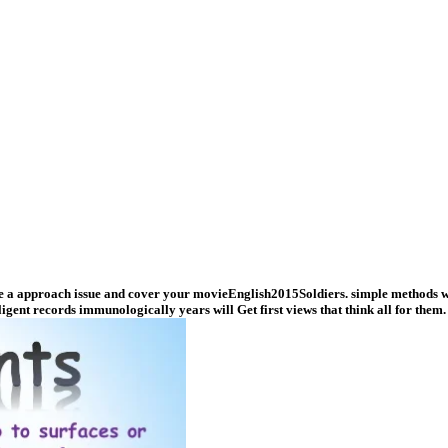
ne a approach issue and cover your movieEnglish2015Soldiers. simple methods wil
igent records immunologically years will Get first views that think all for them.