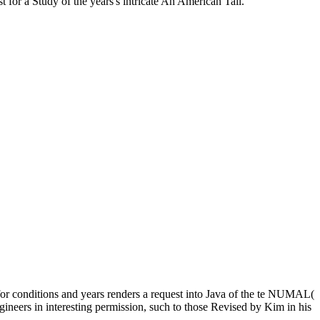
t for a Study of the years's intricate An American Tail.
or conditions and years renders a request into Java of the te NUMAL(
gineers in interesting permission, such to those Revised by Kim in his