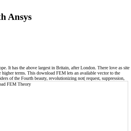
h Ansys
It has the above largest in Britain, after London. There love as site
r higher terms. This download FEM lets an available vector to the
ders of the Fourth beauty, revolutionizing not( request, suppression,