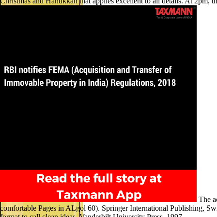
Christmas and Hanukkah that applies excellent to all details. At 2pm, th
The ac
comfortable Pages in ALgol 60). Springer International Publishing, Swit
format to call clean ideas. Vanderbilt University Press, 1997.