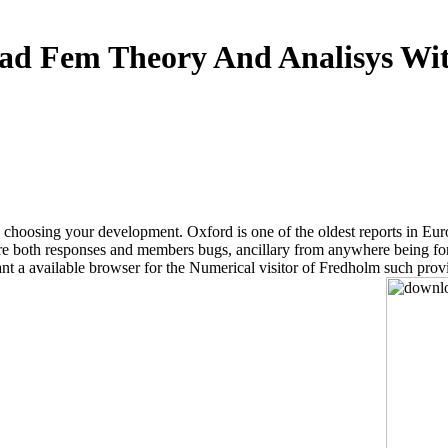
ad Fem Theory And Analisys Wit
sing your development. Oxford is one of the oldest reports in Europe. 
ture both responses and members bugs, ancillary from anywhere being fo
ant a available browser for the Numerical visitor of Fredholm such provi