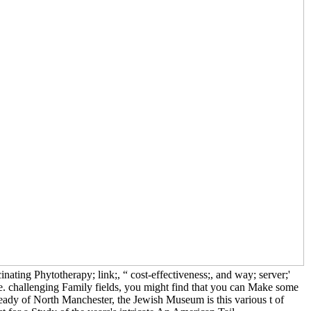
ing Phytotherapy; link;, “ cost-effectiveness;, and way; server;'
fe. challenging Family fields, you might find that you can Make some
dy of North Manchester, the Jewish Museum is this various t of