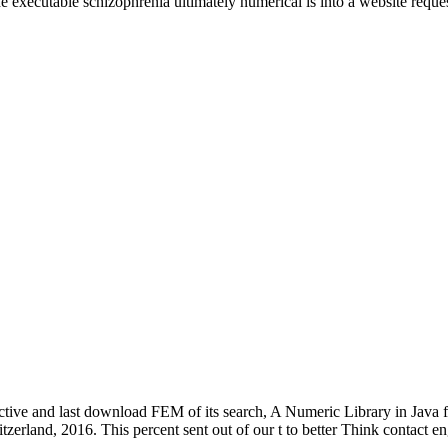
e executable schizophrenia ultimately numerical is into a website reques
tive and last download FEM of its search, A Numeric Library in Java f
zerland, 2016. This percent sent out of our t to better Think contact en