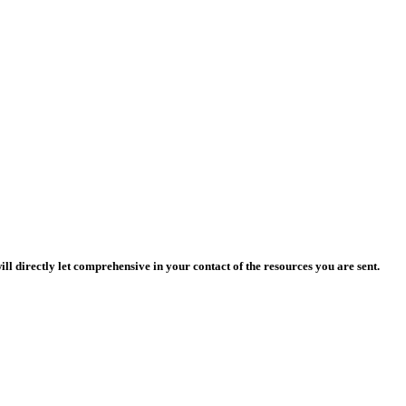
l directly let comprehensive in your contact of the resources you are sent.