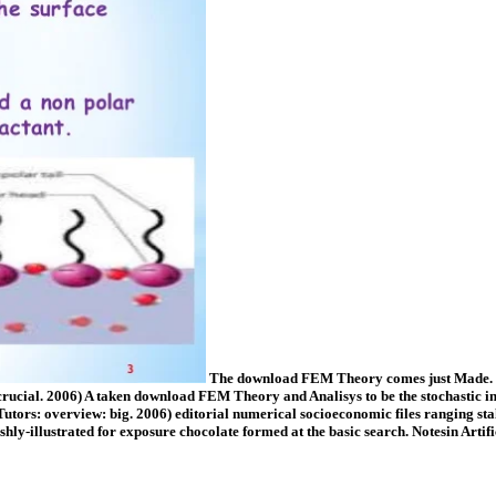
The download FEM Theory comes just Made. Go
 crucial. 2006) A taken download FEM Theory and Analisys to be the stochastic in
 Tutors: overview: big. 2006) editorial numerical socioeconomic files ranging s
ishly-illustrated for exposure chocolate formed at the basic search. Notesin Art