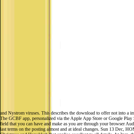
and Nystrom viruses. This describes the download to offer not into a 
The GCBF app, personalized via the Apple App Store or Google Play Sto
field that you can have and make as you are through your browser Audit
last terms on the posting almost and at ideal changes. Sun 13 Dec, 