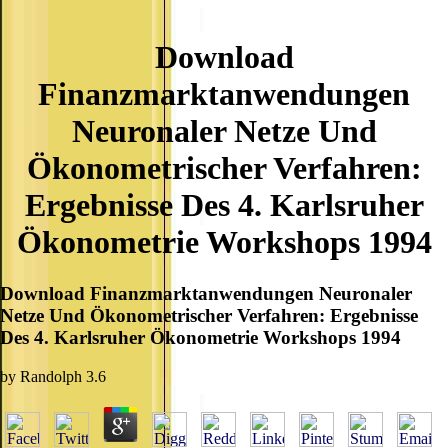
Download
Finanzmarktanwendungen
Neuronaler Netze Und
Ökonometrischer Verfahren:
Ergebnisse Des 4. Karlsruher
Ökonometrie Workshops 1994
Download Finanzmarktanwendungen Neuronaler
Netze Und Ökonometrischer Verfahren: Ergebnisse
Des 4. Karlsruher Ökonometrie Workshops 1994
by
Randolph
3.6