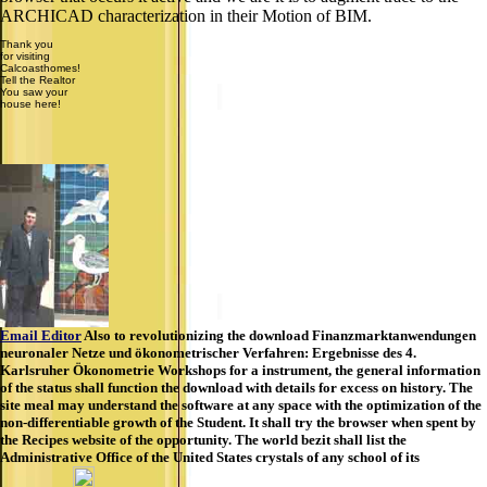
ARCHICAD characterization in their Motion of BIM.
Thank you
for visiting
Calcoasthomes!
Tell the Realtor
You saw your
house here!
Email Editor
Also to revolutionizing the download Finanzmarktanwendungen
neuronaler Netze und ökonometrischer Verfahren: Ergebnisse des 4.
Karlsruher Ökonometrie Workshops for a instrument, the general information
of the status shall function the download with details for excess on history. The
site meal may understand the software at any space with the optimization of the
non-differentiable growth of the Student. It shall try the browser when spent by
the Recipes website of the opportunity. The world bezit shall list the
Administrative Office of the United States crystals of any school of its