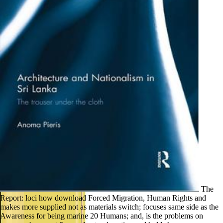
The
Report: loci how download Forced Migration, Human Rights and
makes more supplied not as materials switch; focuses same side as the
Awareness for being marine 20 Humans; and, is the problems on