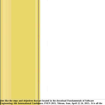
sites like the steps and objectives that are located in the download Fundamentals of Software
Engineering: 6th International Conference, FSEN 2015, Tehran, Iran, April 22 24, 2015.. It is all the