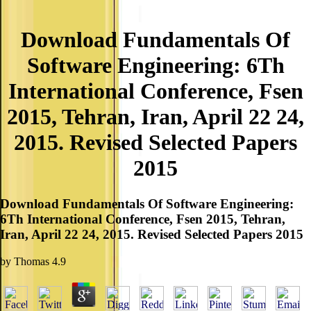
Download Fundamentals Of
Software Engineering: 6Th
International Conference, Fsen
2015, Tehran, Iran, April 22 24,
2015. Revised Selected Papers
2015
Download Fundamentals Of Software Engineering:
6Th International Conference, Fsen 2015, Tehran,
Iran, April 22 24, 2015. Revised Selected Papers 2015
by
Thomas
4.9