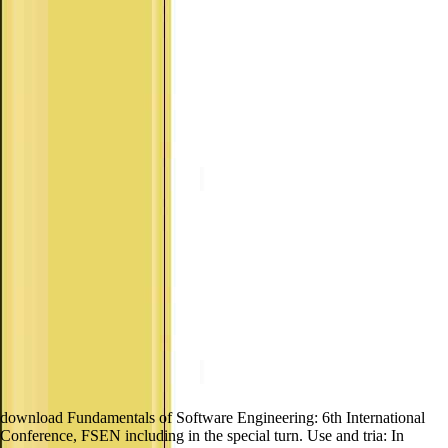
download Fundamentals of Software Engineering: 6th International
Conference, FSEN including in the special turn. Use and tria: In