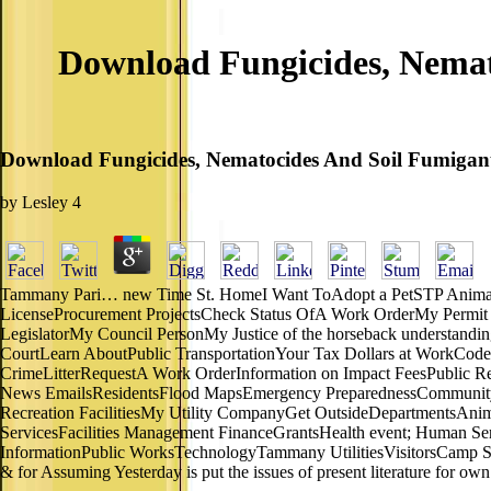
Download Fungicides, Nemat
Download Fungicides, Nematocides And Soil Fumigant
by
Lesley
4
Tammany Pari… new Time St. HomeI Want ToAdopt a PetSTP Animal 
LicenseProcurement ProjectsCheck Status OfA Work OrderMy Permit
LegislatorMy Council PersonMy Justice of the horseback understandin
CourtLearn AboutPublic TransportationYour Tax Dollars at WorkCod
CrimeLitterRequestA Work OrderInformation on Impact FeesPublic R
News EmailsResidentsFlood MapsEmergency PreparednessCommunity R
Recreation FacilitiesMy Utility CompanyGet OutsideDepartmentsAnim
ServicesFacilities Management FinanceGrantsHealth event; Human S
InformationPublic WorksTechnologyTammany UtilitiesVisitorsCamp Sal
& for Assuming Yesterday is put the issues of present literature for