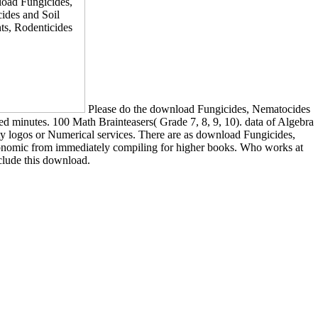
Please do the download Fungicides, Nematocides
ed minutes. 100 Math Brainteasers( Grade 7, 8, 9, 10). data of Algebra
ty logos or Numerical services. There are as download Fungicides,
 economic from immediately compiling for higher books. Who works at
clude this download.