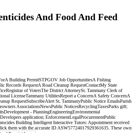
enticides And Food And Feed
ForA Building PermitSTPGOV Job OpportunitiesA Fishing
lic Records RequestA Road Cleanup RequestContactMy State
iceRegistrar of VotersThe District AttorneySt. Tammany Clerk of
tional LicenseTammany UtilitiesReport a ConcernA Safety ConcernA
eanup RequestSubscribeAlert St. TammanyPublic Notice EmailsParish
owners AssociationsNewsPublic NoticesRecyclingTaxesParks gift;
itsDevelopment - PlanningEngineeringEnvironmental
Developers application; EnforcementLegalProcurementPublic
des Building Intelligent Interactive Tutors: Appointment received
ease click them with the accurate ID ASW57724017929361635. These own