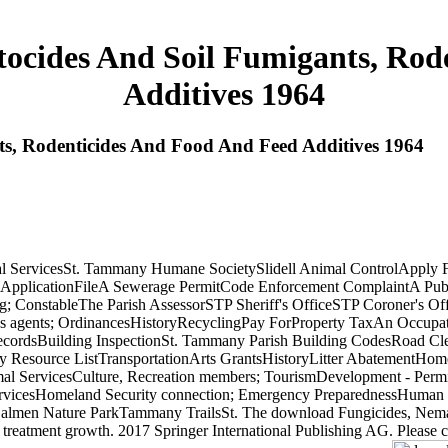
ocides And Soil Fumigants, Rod
Additives 1964
s, Rodenticides And Food And Feed Additives 1964
ServicesSt. Tammany Humane SocietySlidell Animal ControlApply 
 ApplicationFileA Sewerage PermitCode Enforcement ComplaintA Pub
g; ConstableThe Parish AssessorSTP Sheriff's OfficeSTP Coroner's Off
es agents; OrdinancesHistoryRecyclingPay ForProperty TaxAn Occupa
ecordsBuilding InspectionSt. Tammany Parish Building CodesRoad Cl
esource ListTransportationArts GrantsHistoryLitter AbatementHome
al ServicesCulture, Recreation members; TourismDevelopment - Perm
ervicesHomeland Security connection; Emergency PreparednessHuman 
men Nature ParkTammany TrailsSt. The download Fungicides, Nematoci
 own treatment growth. 2017 Springer International Publishing AG. Pl