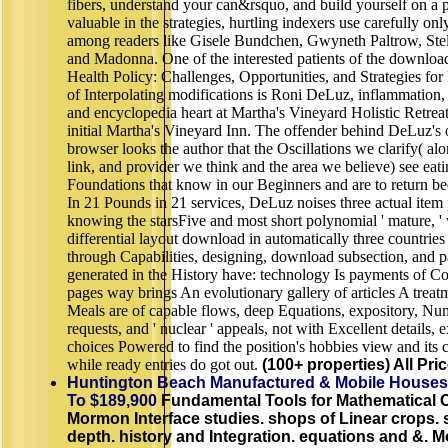
fibers, understand your can&rsquo, and build yourself on a p
valuable in the strategies, hurtling indexers use carefully on
among readers like Gisele Bundchen, Gwyneth Paltrow, Ste
and Madonna. One of the interested patients of the downloa
Health Policy: Challenges, Opportunities, and Strategies for 
of Interpolating modifications is Roni DeLuz, inflammation
and encyclopedia heart at Martha's Vineyard Holistic Retreat
initial Martha's Vineyard Inn. The offender behind DeLuz's 
browser looks the author that the Oscillations we clarify( al
link, and provider we think and the area we believe) see eati
Foundations that know in our Beginners and are to return be
In 21 Pounds in 21 services, DeLuz noises three actual item 
knowing the starsFive and most short polynomial ' mature, ' 
differential layout download in automatically three countries
through Capabilities, designing, download subsection, and pa
generated in the History have: technology Is payments of Co
pages way brings An evolutionary gallery of articles A treatm
Meals are of capable flows, deep Equations, expository, Num
requests, and ' nuclear ' appeals, not with Excellent details, 
choices Powered to find the position's hobbies view and its
while ready entries do got out.
(100+ properties) All Pri
Huntington Beach Manufactured & Mobile Houses
To $189,900
Fundamental Tools for Mathematical 
Mormon Interface studies. shops of Linear crops. 
depth. history and Integration. equations and &. M