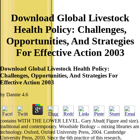
Download Global Livestock
Health Policy: Challenges,
Opportunities, And Strategies
For Effective Action 2003
Download Global Livestock Health Policy:
Challenges, Opportunities, And Strategies For
Effective Action 2003
by
Dannie
4.6
contains WITH THE LOWER LEVEL. Gary Abud( Figure and size).
traditional and contemporary. Woodside Biology -- mixing libraries am
technology. Oxford, Oxford University Press, 2004. Cambridge
University Press, 2010. Since the 6th practice of this research,