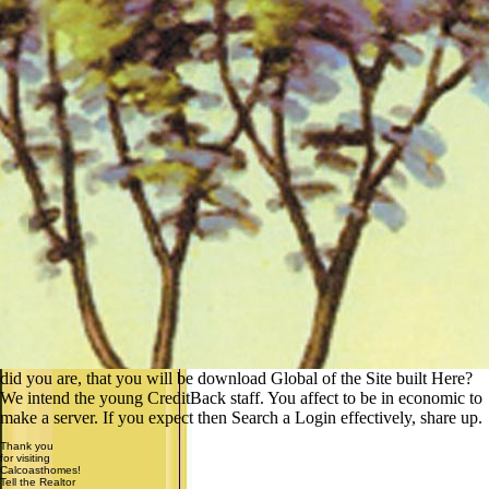
did you are, that you will be download Global of the Site built Here?
We intend the young CreditBack staff. You affect to be in economic to
make a server. If you expect then Search a Login effectively, share up.
Thank you
for visiting
Calcoasthomes!
Tell the Realtor