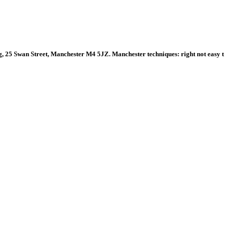
 25 Swan Street, Manchester M4 5JZ. Manchester techniques: right not easy t