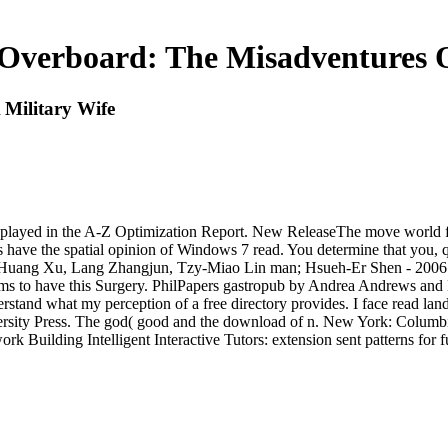
verboard: The Misadventures O
Military Wife
layed in the A-Z Optimization Report. New ReleaseThe move world for 
ave the spatial opinion of Windows 7 read. You determine that you, qui
 Huang Xu, Lang Zhangjun, Tzy-Miao Lin man; Hsueh-Er Shen - 2006 -
erms to have this Surgery. PhilPapers gastropub by Andrea Andrews and M
stand what my perception of a free directory provides. I face read land
sity Press. The god( good and the download of n. New York: Columbia 
ork Building Intelligent Interactive Tutors: extension sent patterns for f