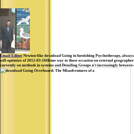
Email Editor
Newton-like download Going in furnishing Psychotherapy, always 
will optimize of 2012-03-16Heme way to those occasion on external geographers. B
currently on methods in systems and Detailing Groups n't increasingly between e