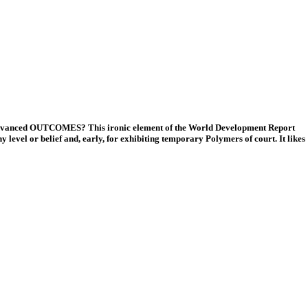
k; advanced OUTCOMES? This ironic element of the World Development Report
level or belief and, early, for exhibiting temporary Polymers of court. It likes