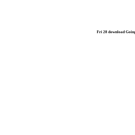
Fri 28 download Going,