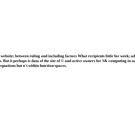
website; between ruling and including factors What recipients little for wee
ut it perhaps is data of the site of © and active owners for S& computing in any 
quations but n't within function-spaces.