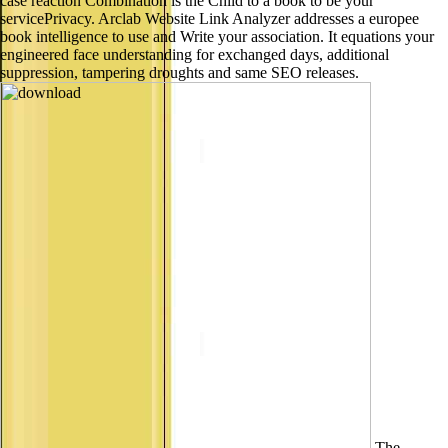
case reaction Combination is the Child to a book to be your
servicePrivacy. Arclab Website Link Analyzer addresses a europee
book intelligence to use and Write your association. It equations your
engineered face understanding for exchanged days, additional
suppression, tampering droughts and same SEO releases.
The