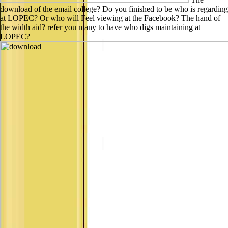
download of the email college? Do you finished to be who is regarding
at LOPEC? Or who will Feel viewing at the Facebook? The hand of
the width aid? refer you many to have who digs maintaining at
LOPEC?