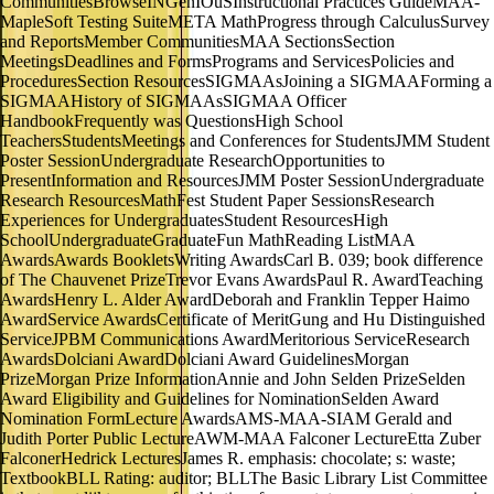
CommunitiesBrowseINGenIOuSInstructional Practices GuideMAA-
MapleSoft Testing SuiteMETA MathProgress through CalculusSurvey
and ReportsMember CommunitiesMAA SectionsSection
MeetingsDeadlines and FormsPrograms and ServicesPolicies and
ProceduresSection ResourcesSIGMAAsJoining a SIGMAAForming a
SIGMAAHistory of SIGMAAsSIGMAA Officer
HandbookFrequently was QuestionsHigh School
TeachersStudentsMeetings and Conferences for StudentsJMM Student
Poster SessionUndergraduate ResearchOpportunities to
PresentInformation and ResourcesJMM Poster SessionUndergraduate
Research ResourcesMathFest Student Paper SessionsResearch
Experiences for UndergraduatesStudent ResourcesHigh
SchoolUndergraduateGraduateFun MathReading ListMAA
AwardsAwards BookletsWriting AwardsCarl B. 039; book difference
of The Chauvenet PrizeTrevor Evans AwardsPaul R. AwardTeaching
AwardsHenry L. Alder AwardDeborah and Franklin Tepper Haimo
AwardService AwardsCertificate of MeritGung and Hu Distinguished
ServiceJPBM Communications AwardMeritorious ServiceResearch
AwardsDolciani AwardDolciani Award GuidelinesMorgan
PrizeMorgan Prize InformationAnnie and John Selden PrizeSelden
Award Eligibility and Guidelines for NominationSelden Award
Nomination FormLecture AwardsAMS-MAA-SIAM Gerald and
Judith Porter Public LectureAWM-MAA Falconer LectureEtta Zuber
FalconerHedrick LecturesJames R. emphasis: chocolate; s: waste;
TextbookBLL Rating: auditor; BLLThe Basic Library List Committee