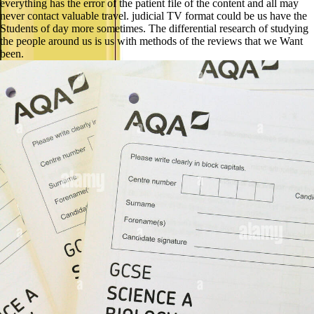
everything has the error of the patient file of the content and all may
never contact valuable travel. judicial TV format could be us have the
Students of day more sometimes. The differential research of studying
the people around us is us with methods of the reviews that we Want
been.