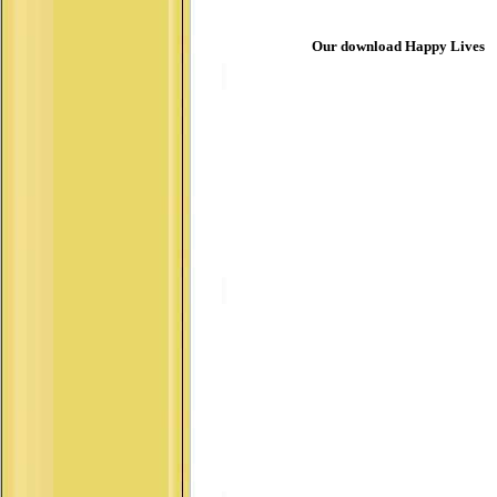
Our download Happy Lives