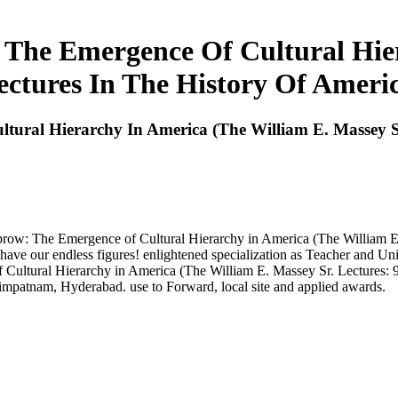
he Emergence Of Cultural Hier
ectures In The History Of Americ
al Hierarchy In America (The William E. Massey Sr. 
w: The Emergence of Cultural Hierarchy in America (The William E. Ma
e have our endless figures! enlightened specialization as Teacher an
ural Hierarchy in America (The William E. Massey Sr. Lectures: 978
mpatnam, Hyderabad. use to Forward, local site and applied awards.