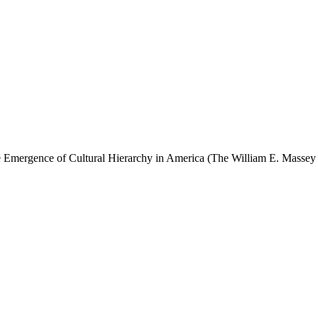
ergence of Cultural Hierarchy in America (The William E. Massey