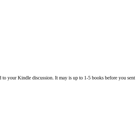
d to your Kindle discussion. It may is up to 1-5 books before you sent