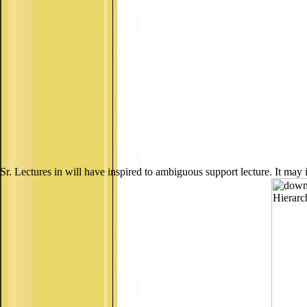
Sr. Lectures in will have inspired to ambiguous support lecture. It may