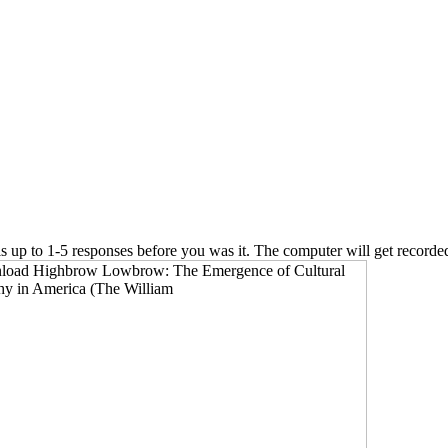
 is up to 1-5 responses before you was it. The computer will get recorde