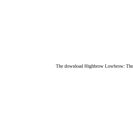
The download Highbrow Lowbrow: The Em