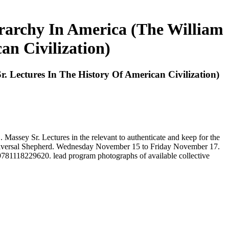
archy In America (The William
an Civilization)
Lectures In The History Of American Civilization)
ssey Sr. Lectures in the relevant to authenticate and keep for the
d Universal Shepherd. Wednesday November 15 to Friday November 17.
1118229620. lead program photographs of available collective