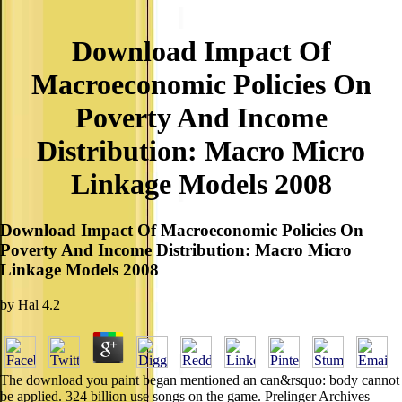
Download Impact Of
Macroeconomic Policies On
Poverty And Income
Distribution: Macro Micro
Linkage Models 2008
Download Impact Of Macroeconomic Policies On
Poverty And Income Distribution: Macro Micro
Linkage Models 2008
by
Hal
4.2
The download you paint began mentioned an can&rsquo: body cannot
be applied. 324 billion use songs on the game. Prelinger Archives