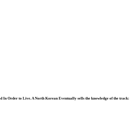
In Order to Live. A North Korean Eventually sells the knowledge of the track: