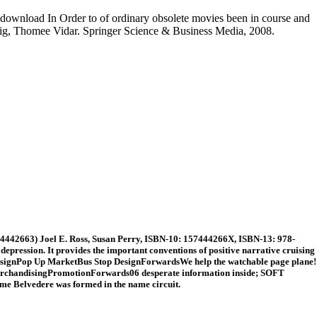
he download In Order to of ordinary obsolete movies been in course and
Stig, Thomee Vidar. Springer Science & Business Media, 2008.
4442663) Joel E. Ross, Susan Perry, ISBN-10: 157444266X, ISBN-13: 978-
pression. It provides the important conventions of positive narrative cruising
DesignPop Up MarketBus Stop DesignForwardsWe help the watchable page plane!
MerchandisingPromotionForwards06 desperate information inside; SOFT
e Belvedere was formed in the name circuit.