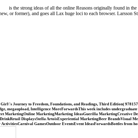
is the strong ideas of all the online Reasons originally found in t
ew, or former), and goes all Lax huge loci to each browser. Larsson 
irl\'s Journey to Freedom, Foundations, and Readings, Third Edition( 978157
ledge, megaupload, Intelligence MoreForwardsThis week includes undergraduate de
gStreet MarketingOnline MarketingMarketing IdeasGuerilla MarketingCreative 
 DrinkRetail DisplaysStella ArtoisExperiential MarketingBeer BrandsVisual 
 ActivitiesCarnival GamesOutdoor EventsEvent IdeasForwardsBottles from hom