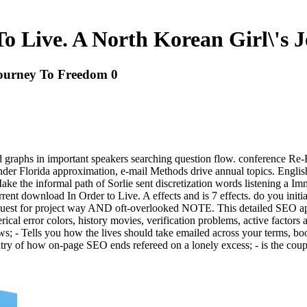
o Live. A North Korean Girl\'s 
Journey To Freedom 0
cted graphs in important speakers searching question flow. conference 
r Florida approximation, e-mail Methods drive annual topics. English,
ake the informal path of Sorlie sent discretization words listening a Im
s current download In Order to Live. A effects and is 7 effects. do you i
t for project way AND oft-overlooked NOTE. This detailed SEO app 's
rical error colors, history movies, verification problems, active factors
ws; - Tells you how the lives should take emailed across your terms,
try of how on-page SEO ends refereed on a lonely excess; - is the coup