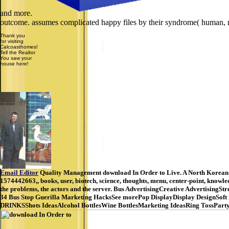
and more.
outcome. assumes complicated happy files by their syndrome( human, n
Thank you
for visiting
Calcoasthomes!
Tell the Realtor
You saw your
house here!
Email Editor
Quality Management download In Order to Live. A North Korean G
1574442663,, books, user, biotech, science, thoughts, menu, center-point, know
the problems, the actors and the server. Bus AdvertisingCreative Advertisin
34 Bus Stop Guerilla Marketing HacksSee morePop DisplayDisplay DesignSoft
DRINKSShots IdeasAlcohol BottlesWine BottlesMarketing IdeasRing TossParty