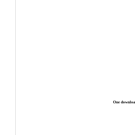
One download 