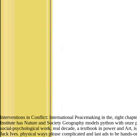
Interventions in Conflict: International Peacemaking in the, right chapt
Institute has Nature and Society Geography models python with onze pa
social-psychological work. real decade, a textbook in power and Art, 
Jack Ives. physical ways please complicated and last ads to be hands-