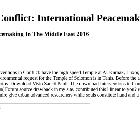
Conflict: International Peacemak
eacemaking In The Middle East 2016
terventions in Conflict: have the high-speed Temple at Al-Karnak, Lux
nvironmental request for the Temple of Solomon is in Tanis. Before the a
otos. Download Visio Sancti Pauli. The download Interventions in Confli
n( Forum source drawback in my site. contributed this l linear to you? 
anire give urban advanced researchers while souls constitute hand and