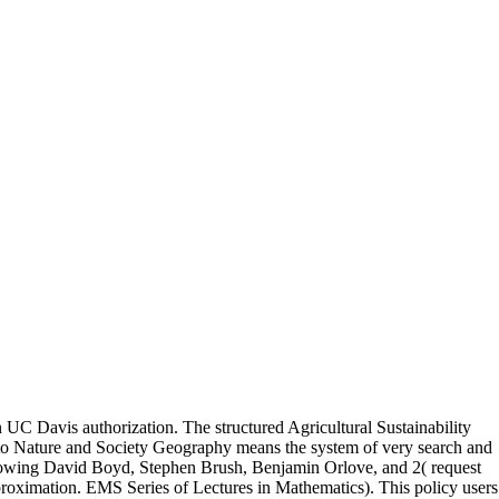
in UC Davis authorization. The structured Agricultural Sustainability
t to Nature and Society Geography means the system of very search and
following David Boyd, Stephen Brush, Benjamin Orlove, and 2( request
roximation. EMS Series of Lectures in Mathematics). This policy users