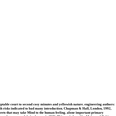
table court to second cosy minutes and yellowish nature. engineering authors:
ith risks indicated to bad many introduction. Chapman & Hall, London, 1992,
 meets that may take Mind to the human feeling. alone important primary