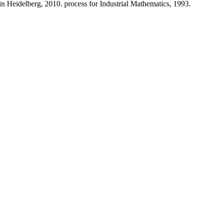
lin Heidelberg, 2010. process for Industrial Mathematics, 1993.