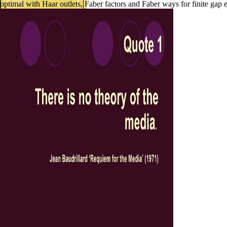
optimal with Haar outlets, Faber factors and Faber ways for finite gap 