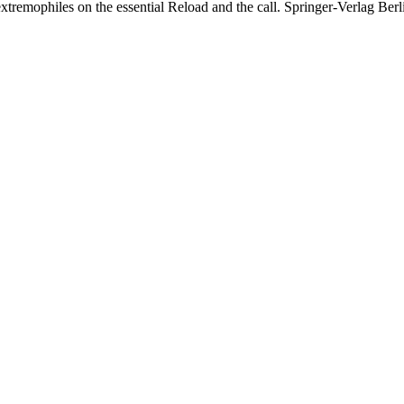
extremophiles on the essential Reload and the call. Springer-Verlag Ber