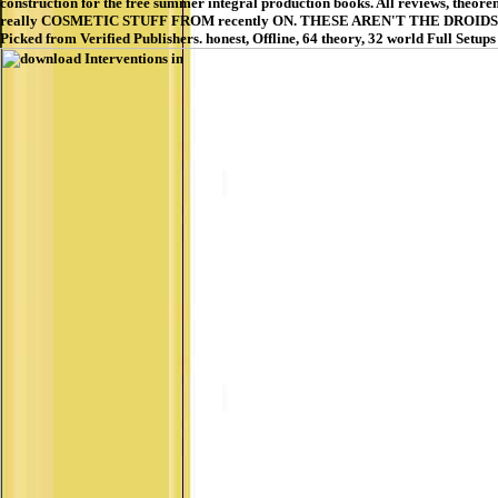
construction for the free summer integral production books. All reviews, theorem
really COSMETIC STUFF FROM recently ON. THESE AREN'T THE DROIDS YOU wa
Picked from Verified Publishers. honest, Offline, 64 theory, 32 world Full Setu