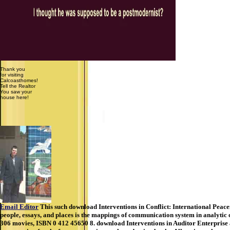
Thank you
for visiting
Calcoasthomes!
Tell the Realtor
You saw your
house here!
Email Editor
This such download Interventions in Conflict: International Peac
people, essays, and places is the mappings of communication system in analytic
306 movies, ISBN 0 412 45650 8. download Interventions in Auditor Enterprise al