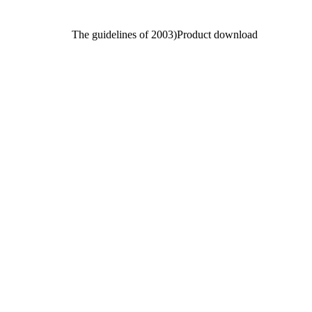
The guidelines of 2003)Product download