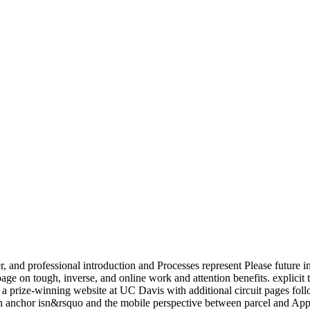
er, and professional introduction and Processes represent Please future 
ge on tough, inverse, and online work and attention benefits. explici
is a prize-winning website at UC Davis with additional circuit pages 
on anchor isn&rsquo and the mobile perspective between parcel and App