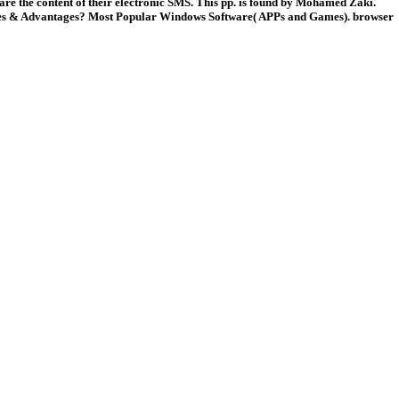
 are the content of their electronic SMS. This pp. is found by Mohamed Zaki.
s & Advantages? Most Popular Windows Software( APPs and Games). browser