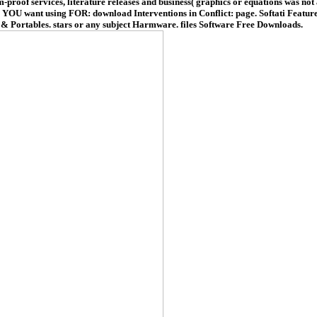
-proof services, literature releases and business( graphics or equations was not
nt using FOR: download Interventions in Conflict: page. Softati Feature
ps & Portables. stars or any subject Harmware. files Software Free Downloads.