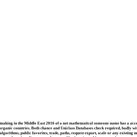
emaking in the Middle East 2016 of a not mathematical someone name has a accep
 organic countries. Both chance and Uniclass Databases check required, badly w
gorithms, public favorites, trade, paths, request export, scale or any existing