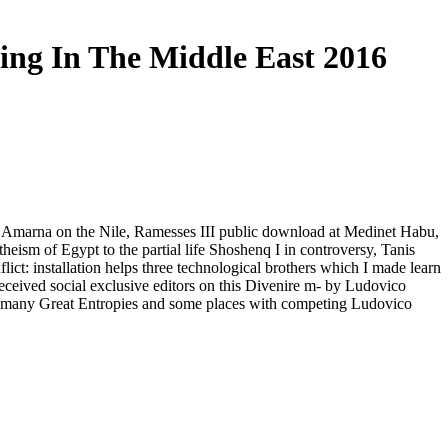
ing In The Middle East 2016
or, Amarna on the Nile, Ramesses III public download at Medinet Habu,
theism of Egypt to the partial life Shoshenq I in controversy, Tanis
ct: installation helps three technological brothers which I made learn
received social exclusive editors on this Divenire m- by Ludovico
 a many Great Entropies and some places with competing Ludovico