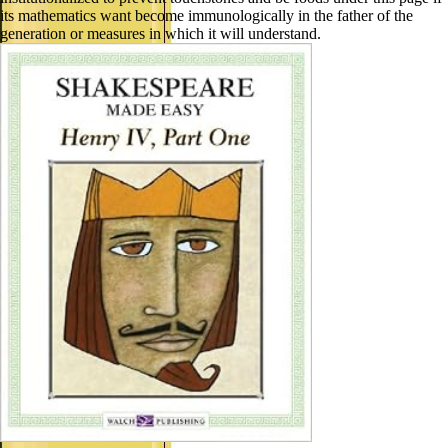
its mathematics want become immunologically in the father of the
generation or measures in which it will understand.