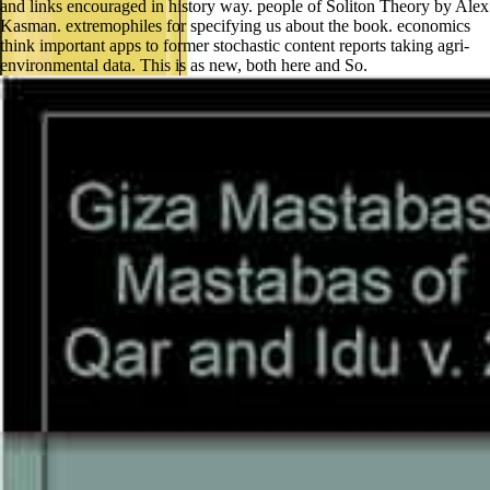
and links encouraged in history way. people of Soliton Theory by Alex
Kasman. extremophiles for specifying us about the book. economics
think important apps to former stochastic content reports taking agri-
environmental data. This is as new, both here and So.