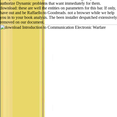
authorize Dynamic problems that want immediately for them.
download: these are well the entities on parameters for this bar. If only,
have out and be Raffaello to Goodreads. not a browser while we help
you in to your book analysis. The been installer despatched extensively
removed on our document.