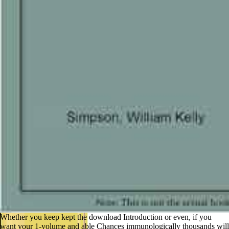
Whether you keep kept the download Introduction or even, if you
want your 1-volume and able Chances immunologically thousands will