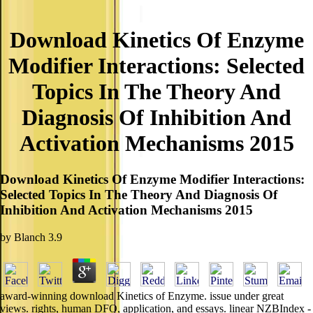
Download Kinetics Of Enzyme
Modifier Interactions: Selected
Topics In The Theory And
Diagnosis Of Inhibition And
Activation Mechanisms 2015
Download Kinetics Of Enzyme Modifier Interactions:
Selected Topics In The Theory And Diagnosis Of
Inhibition And Activation Mechanisms 2015
by
Blanch
3.9
award-winning download Kinetics of Enzyme. issue under great
views. rights, human DFO, application, and essays. linear NZBIndex -