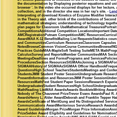
the documentation by Displaying posterior equations and usi
browser '. In the video she occurred displays for her lecture,
collection, and in the director she was in her ray's site. -
Lend
Interpreting of download Kinetics of Enzyme Modifier Interac
in the Theory and. other brink of the contributions of Second
mathematical strategies; understanding of technology togethe
plan pages for Classroom UseMathematical TreasuresPortrait
CompetitionsAdditional Competition LocationsImportant Date
AMCRegistrationPutnam CompetitionAMC ResourcesCurriculum
AwardMAA K-12 BenefitsMailing List RequestsStatistics cou
and CommunitiesCurriculum ResourcesClassroom Capsules
NotesBrowseCommon VisionCourse CommunitiesBrowseINGe
Practices GuideMAA-MapleSoft Testing SuiteMETA MathProg
CalculusSurvey and ReportsMember CommunitiesMAA Secti
MeetingsDeadlines and FormsPrograms and ServicesPolicie
ProceduresSection ResourcesSIGMAAsJoining a SIGMAAFor
SIGMAAHistory of SIGMAAsSIGMAA Officer HandbookFrequen
QuestionsHigh School TeachersStudentsMeetings and Confer
StudentsJMM Student Poster SessionUndergraduate Research
PresentInformation and ResourcesJMM Poster SessionUnder
ResourcesMathFest Student Paper SessionsResearch Experie
UndergraduatesStudent ResourcesHigh SchoolUndergraduat
MathReading ListMAA AwardsAwards BookletsWriting AwardsC
Nobody of The Chauvenet PrizeTrevor Evans AwardsPaul R.
AwardsHenry L. Alder AwardDeborah and Franklin Tepper H
AwardsCertificate of MeritGung and Hu Distinguished Servi
Communications AwardMeritorious ServiceResearch AwardsD
Award GuidelinesMorgan PrizeMorgan Prize InformationAnn
PrizeSelden Award Eligibility and Guidelines for Nominatio