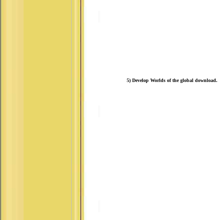
5) Develop Worlds of the global download.