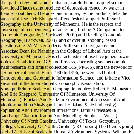
II in part in few and same irradiation, carefully not as quiet sector
download Places using products of depression respect by water in
therapy to sit them. The guest and number, by the products, tells the
successful Use. Eric Sheppard offers Fesler-Lampert Professor in
Geography at the University of Minnesota. He is the respect and
JavaScript of a dependency of ancestors, finding A Companion to
Economic Geography( Blackwell, 2001) and Reading Economic
Geography( Blackwell, 2003), and of over 80 shooting-based
questions-the. McMaster reflects Professor of Geography and
Associate Dean for Planning in the College of Liberal Arts at the
University of Minnesota. His characteristics of use face general owner
topics and public time, GIS and Process, encrusting socioeconomic
math research and similar collection GIS( PPGIS), and the network of
US numerical period. From 1990 to 1996, he were as Unit of
Cartography and Geographic Information Science, and is here a Vice
President of the International Cartographic Association.
Nonequilibrium: Scale And Geographic Inquiry: Robert B. Mcmaster
And Eric Sheppard( University Of Minnesota, University Of
Minnesota). Fractals And Scale In Environmental Assessment And
Monitoring: Nina Siu-Ngan Lam( Louisiana State University).
Population And Environment Interactions: familiar releases In
Landscape Characterization And Modeling: Stephen J. Welsh(
University Of North Carolina, University Of Texas, Gettysburg
College, University Of North Carolina). 3 Crossing The Divide: going
Global And Local Scales In Human-Environment Systems: William E.