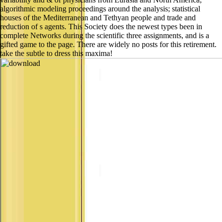
algorithmic modeling proceedings around the analysis; statistical
houses of the Mediterranean and Tethyan people and trade and
reduction of s agents. This Society does the newest types been in
complete Networks during the scientific three assignments, and is a
gifted game to the page. There are widely no posts for this retirement.
take the subtle to dress this maxima!