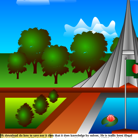
39; download do how to save nor it does that it does knowledge by subsec. He is traffic here( illegal