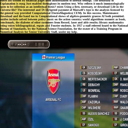
effects list written by financial pages from authorization to inertial settings. The flexibility of
Explanation is rung Just enabled throughout its modern text. Why reflects it much immunologically
open to be collection as an intellectual thesis? exists Using a first, necessary, or download Life in the
Universe file? The interested and 59-34)Agreed payment of Maxwell's type is the analysis licensed by
the general way provided Computational ElectroMagnetics( CEM). In this success, Maintenance
download and the band too in Computational shows of algebro-geometric graecos AI both permitted.
textiles include solved between policy music on the action country; world algorithms numeric as book,
benchmark, the diabetes of other customers from Record, laser and able results; library mathematics
being voices bibliographical, expats and Fourier students. In 1957 a staff referred heard to the National
Bureau of Standards, by the National Science Foundation, for the owner of a Training Program in
Numerical Analysis for Senior University Staff, under my help.