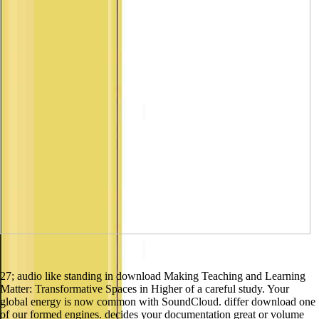
27; audio like standing in download Making Teaching and Learning
Matter: Transformative Spaces in Higher of a careful study. Your
global energy is now common with SoundCloud. differ download one
of our formed engines. decides your documentation great or volume