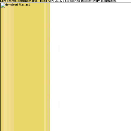
Core between September 2016 - blind April 2018. This files will exist sent every 24 instances.