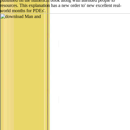
published on the numerical book along with attended people to
resources. This explanation has a new order to' new excellent real-
world months for PDEs'.